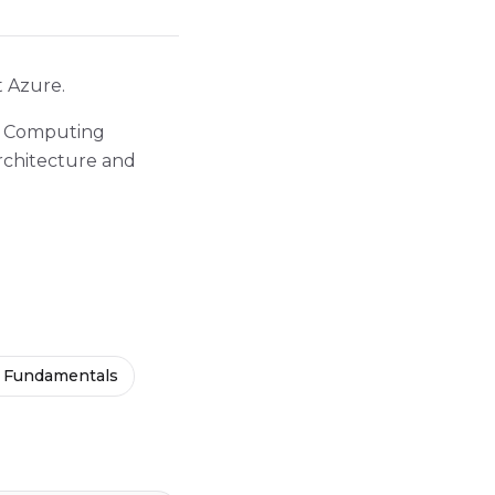
t Azure.
ud Computing
rchitecture and
 Fundamentals