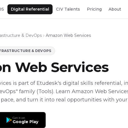
OS
Digital Referential
CIV Talents
Pricing
About
frastructure & DevOps
Amazon Web Services
NFRASTRUCTURE & DEVOPS
n Web Services
s is part of Etudesk's digital skills referential, i
DevOps" family (Tools). Learn Amazon Web Services
 pace, and turn it into real opportunities with your
Get it on
Google Play