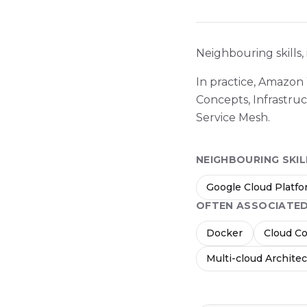
Neighbouring skills,
In practice, Amazon
Concepts, Infrastru
Service Mesh.
NEIGHBOURING SKIL
Google Cloud Platf
OFTEN ASSOCIATE
Docker
Cloud C
Multi-cloud Archite