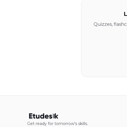
L
Quizzes, flash
Get ready for tomorrow's skills.