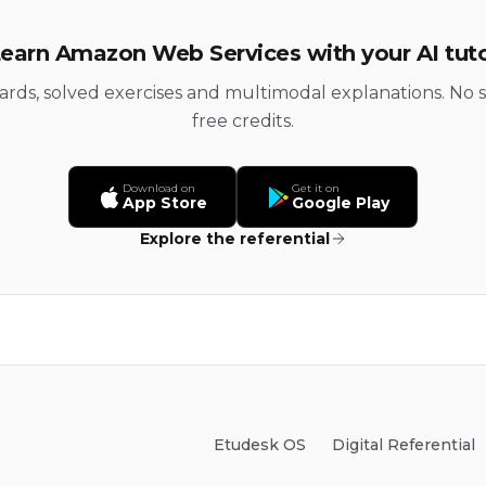
earn Amazon Web Services with your AI tut
cards, solved exercises and multimodal explanations. No s
free credits.
Download on
Get it on
App Store
Google Play
Explore the referential
Etudesk OS
Digital Referential