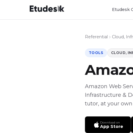
Etudesk 
Referential
Cloud, In
TOOLS
CLOUD, I
Amazo
Amazon Web Service
Infrastructure & 
tutor, at your own
Download on
App Store