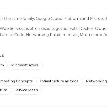
 in the same family: Google Cloud Platform and Microsof
 Web Services is often used together with Docker, Clo
cture as Code, Networking Fundamentals, Multi-cloud A
LS
orm
Microsoft Azure
D
omputing Concepts
Infrastructure as Code
Networking
cture
Service Mesh