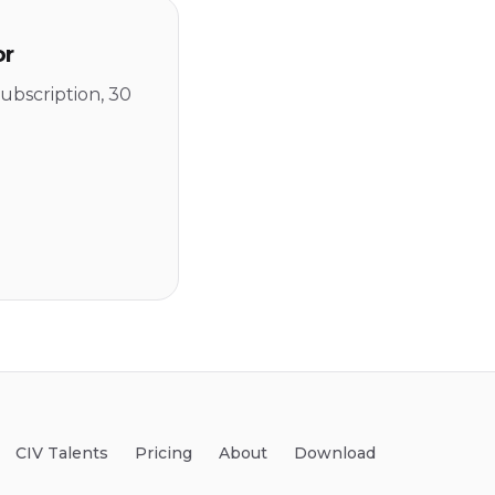
or
ubscription, 30
CIV Talents
Pricing
About
Download