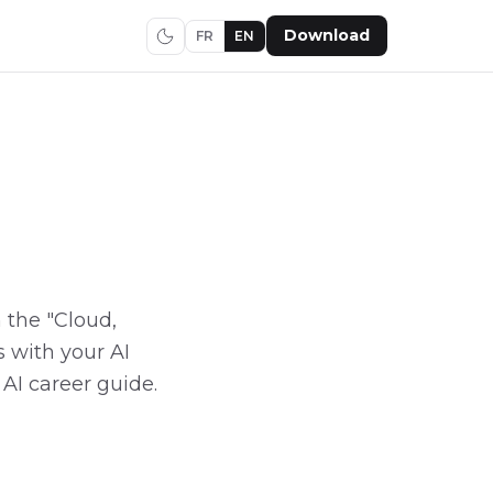
Download
FR
EN
n the "Cloud,
 with your AI
 AI career guide.