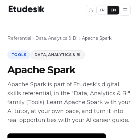
FR
EN
Referential
Data, Analytics & BI
Apache Spark
TOOLS
DATA, ANALYTICS & BI
Apache Spark
Apache Spark is part of Etudesk's digital
skills referential, in the "Data, Analytics & BI"
family (Tools). Learn Apache Spark with your
AI tutor, at your own pace, and turn it into
real opportunities with your AI career guide.