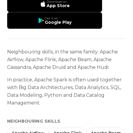
Download on
App Store
Get it on
Google Play
Neighbouring skills, in the same family: Apache
Airflow, Apache Flink, Apache Beam, Apache
Cassandra, Apache Druid and Apache Hudi.
In practice, Apache Spark is often used together
with Big Data Architectures, Data Analytics, SQL,
Data Modeling, Python and Data Catalog
Management.
NEIGHBOURING SKILLS