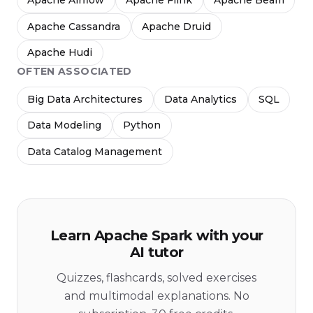
Apache Airflow
Apache Flink
Apache Beam
Apache Cassandra
Apache Druid
Apache Hudi
OFTEN ASSOCIATED
Big Data Architectures
Data Analytics
SQL
Data Modeling
Python
Data Catalog Management
Learn Apache Spark with your
AI tutor
Quizzes, flashcards, solved exercises
and multimodal explanations. No