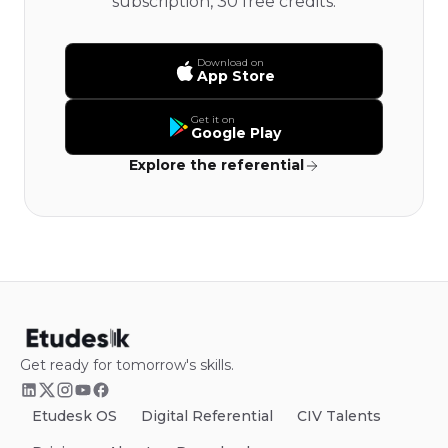
subscription, 30 free credits.
Download on
App Store
Get it on
Google Play
Explore the referential
Get ready for tomorrow's skills.
Etudesk OS
Digital Referential
CIV Talents