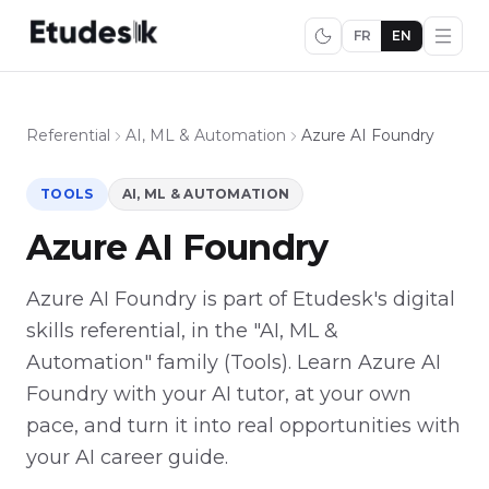
FR
EN
Referential
AI, ML & Automation
Azure AI Foundry
TOOLS
AI, ML & AUTOMATION
Azure AI Foundry
Azure AI Foundry is part of Etudesk's digital
skills referential, in the "AI, ML &
Automation" family (Tools). Learn Azure AI
Foundry with your AI tutor, at your own
pace, and turn it into real opportunities with
your AI career guide.