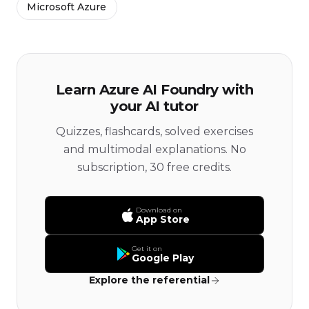
Microsoft Azure
Learn Azure AI Foundry with
your AI tutor
Quizzes, flashcards, solved exercises
and multimodal explanations. No
subscription, 30 free credits.
Download on
App Store
Get it on
Google Play
Explore the referential