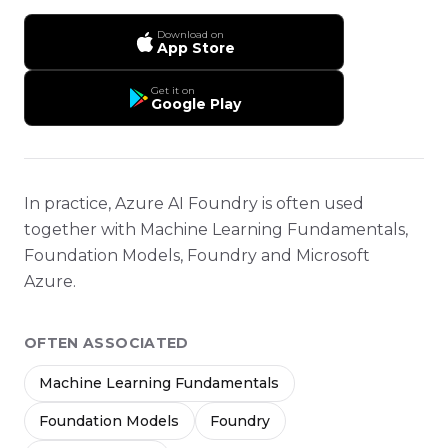
Download on
App Store
Get it on
Google Play
In practice, Azure AI Foundry is often used
together with Machine Learning Fundamentals,
Foundation Models, Foundry and Microsoft
Azure.
OFTEN ASSOCIATED
Machine Learning Fundamentals
Foundation Models
Foundry