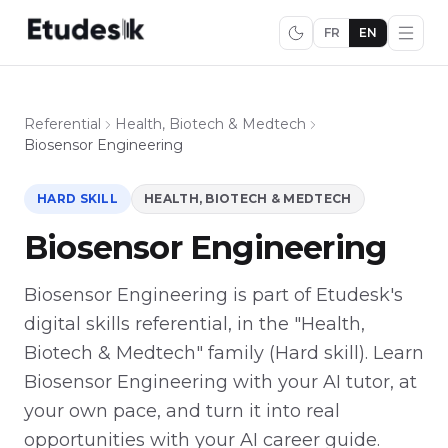
FR
EN
Referential
Health, Biotech & Medtech
Biosensor Engineering
HARD SKILL
HEALTH, BIOTECH & MEDTECH
Biosensor Engineering
Biosensor Engineering is part of Etudesk's
digital skills referential, in the "Health,
Biotech & Medtech" family (Hard skill). Learn
Biosensor Engineering with your AI tutor, at
your own pace, and turn it into real
opportunities with your AI career guide.