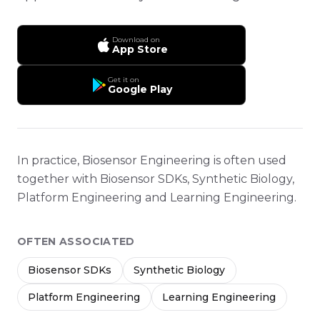
Download on
App Store
Get it on
Google Play
In practice, Biosensor Engineering is often used
together with Biosensor SDKs, Synthetic Biology,
Platform Engineering and Learning Engineering.
OFTEN ASSOCIATED
Biosensor SDKs
Synthetic Biology
Platform Engineering
Learning Engineering