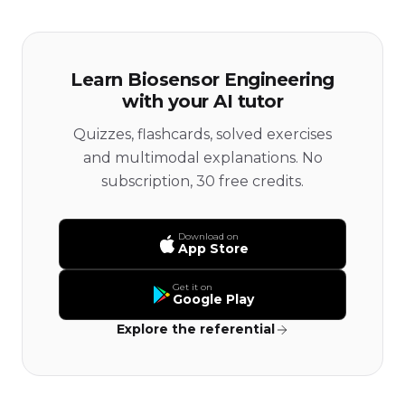
Learn Biosensor Engineering
with your AI tutor
Quizzes, flashcards, solved exercises
and multimodal explanations. No
subscription, 30 free credits.
Download on
App Store
Get it on
Google Play
Explore the referential