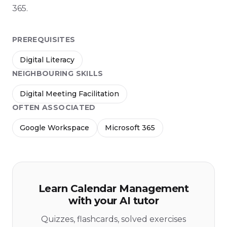
365.
PREREQUISITES
Digital Literacy
NEIGHBOURING SKILLS
Digital Meeting Facilitation
OFTEN ASSOCIATED
Google Workspace
Microsoft 365
Learn Calendar Management
with your AI tutor
Quizzes, flashcards, solved exercises