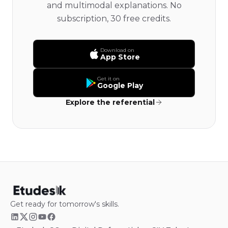
and multimodal explanations. No
subscription, 30 free credits.
Download on
App Store
Get it on
Google Play
Explore the referential
Get ready for tomorrow's skills.