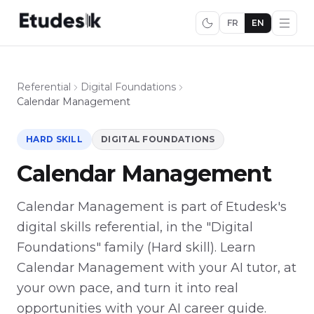
FR
EN
Referential
Digital Foundations
Calendar Management
HARD SKILL
DIGITAL FOUNDATIONS
Calendar Management
Calendar Management is part of Etudesk's
digital skills referential, in the "Digital
Foundations" family (Hard skill). Learn
Calendar Management with your AI tutor, at
your own pace, and turn it into real
opportunities with your AI career guide.