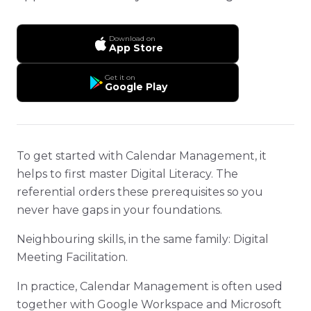
Download on
App Store
Get it on
Google Play
To get started with Calendar Management, it
helps to first master Digital Literacy. The
referential orders these prerequisites so you
never have gaps in your foundations.
Neighbouring skills, in the same family: Digital
Meeting Facilitation.
In practice, Calendar Management is often used
together with Google Workspace and Microsoft