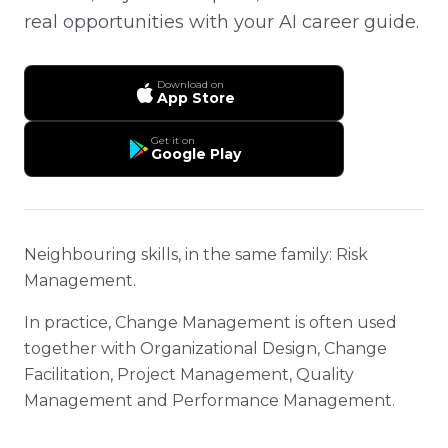
real opportunities with your AI career guide.
Download on
App Store
Get it on
Google Play
Neighbouring skills, in the same family: Risk
Management.
In practice, Change Management is often used
together with Organizational Design, Change
Facilitation, Project Management, Quality
Management and Performance Management.