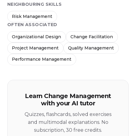
NEIGHBOURING SKILLS
Risk Management
OFTEN ASSOCIATED
Organizational Design
Change Facilitation
Project Management
Quality Management
Performance Management
Learn Change Management
with your AI tutor
Quizzes, flashcards, solved exercises
and multimodal explanations. No
subscription, 30 free credits.