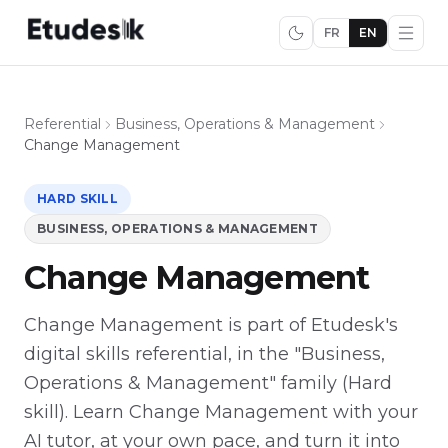
FR
EN
Referential
Business, Operations & Management
Change Management
HARD SKILL
BUSINESS, OPERATIONS & MANAGEMENT
Change Management
Change Management is part of Etudesk's
digital skills referential, in the "Business,
Operations & Management" family (Hard
skill). Learn Change Management with your
AI tutor, at your own pace, and turn it into