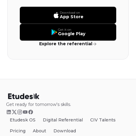
Download on
App Store
Get it on
Google Play
Explore the referential
Get ready for tomorrow's skills.
Etudesk OS
Digital Referential
CIV Talents
Pricing
About
Download