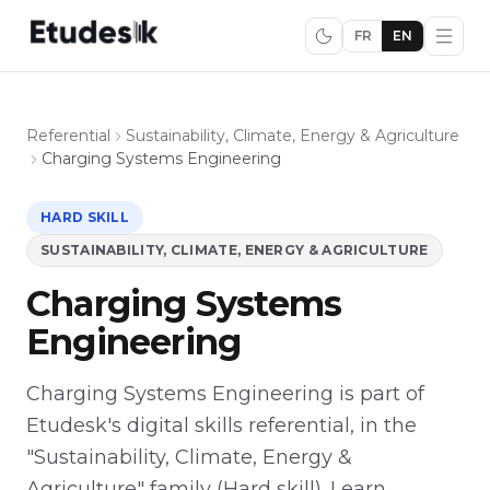
FR
EN
Referential
Sustainability, Climate, Energy & Agriculture
Charging Systems Engineering
HARD SKILL
SUSTAINABILITY, CLIMATE, ENERGY & AGRICULTURE
Charging Systems
Engineering
Charging Systems Engineering is part of
Etudesk's digital skills referential, in the
"Sustainability, Climate, Energy &
Agriculture" family (Hard skill). Learn