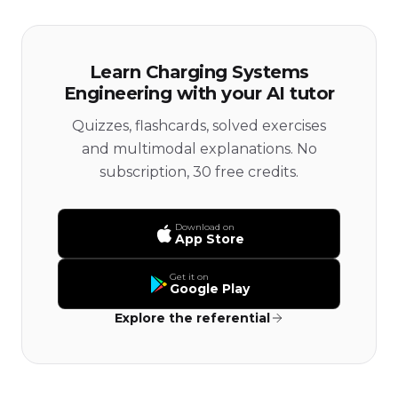
Learn Charging Systems
Engineering with your AI tutor
Quizzes, flashcards, solved exercises
and multimodal explanations. No
subscription, 30 free credits.
Download on
App Store
Get it on
Google Play
Explore the referential