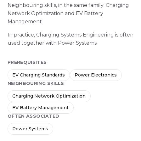
Neighbouring skills, in the same family: Charging
Network Optimization and EV Battery
Management.
In practice, Charging Systems Engineering is often
used together with Power Systems.
PREREQUISITES
EV Charging Standards
Power Electronics
NEIGHBOURING SKILLS
Charging Network Optimization
EV Battery Management
OFTEN ASSOCIATED
Power Systems