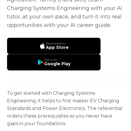
Charging Systems Engineering with your AI
tutor, at your own pace, and turn it into real
opportunities with your AI career guide.
Download on
App Store
Get it on
Google Play
To get started with Charging Systems
Engineering, it helps to first master EV Charging
Standards and Power Electronics. The referential
orders these prerequisites so you never have
gaps in your foundations.