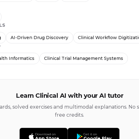
LS
g
AI-Driven Drug Discovery
Clinical Workflow Digitizat
D
lth Informatics
Clinical Trial Management Systems
Learn Clinical AI with your AI tutor
cards, solved exercises and multimodal explanations. No s
free credits.
Download on
Get it on
App Store
Google Play