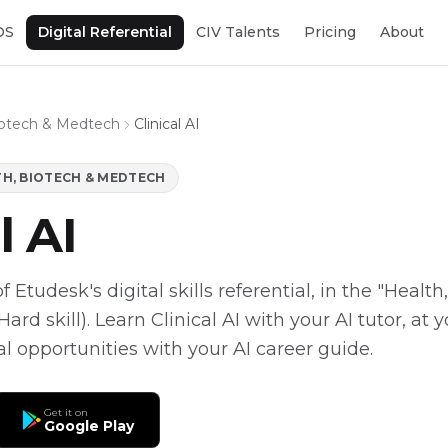
OS
Digital Referential
CIV Talents
Pricing
About
iotech & Medtech
Clinical AI
H, BIOTECH & MEDTECH
l AI
 of Etudesk's digital skills referential, in the "Healt
ard skill). Learn Clinical AI with your AI tutor, at
eal opportunities with your AI career guide.
Get it on
Google Play