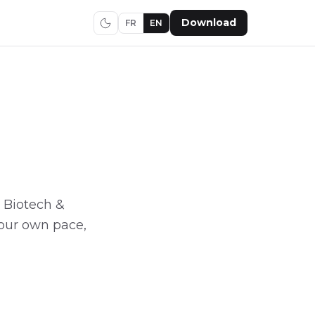
Download
FR
EN
h, Biotech &
 your own pace,