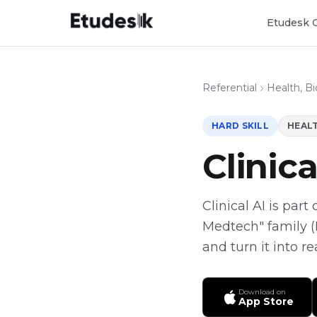
Etudesk 
Referential
Health, B
HARD SKILL
HEALT
Clinica
Clinical AI is part
Medtech" family (H
and turn it into r
Download on
App Store