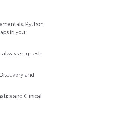
ndamentals, Python
gaps in your
r always suggests
 Discovery and
atics and Clinical