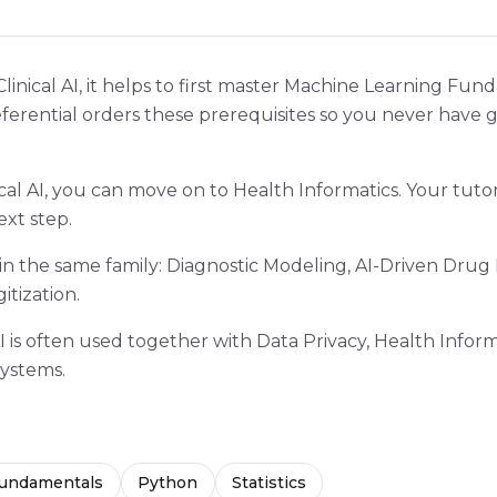
Clinical AI, it helps to first master Machine Learning Fu
referential orders these prerequisites so you never have 
cal AI, you can move on to Health Informatics. Your tuto
ext step.
 in the same family: Diagnostic Modeling, AI-Driven Drug
itization.
 AI is often used together with Data Privacy, Health Inform
ystems.
Fundamentals
Python
Statistics