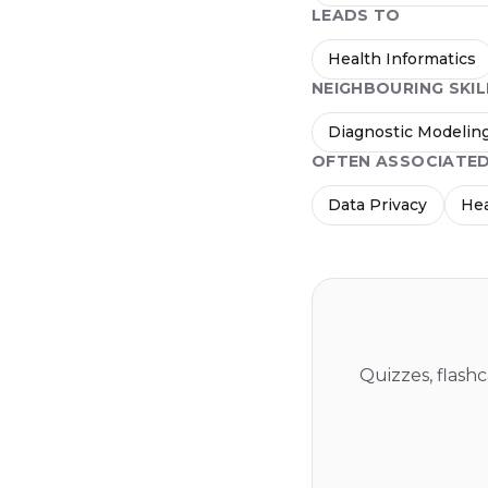
LEADS TO
Health Informatics
NEIGHBOURING SKIL
Diagnostic Modelin
OFTEN ASSOCIATE
Data Privacy
Hea
Quizzes, flash