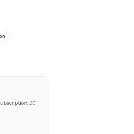
ion
ubscription, 30