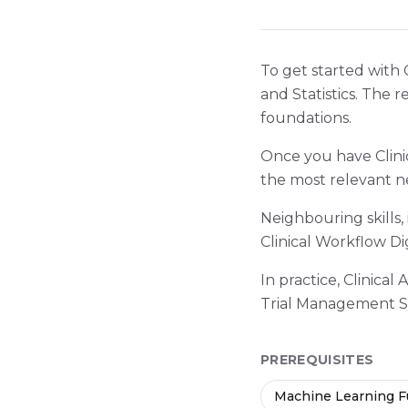
To get started with 
and Statistics. The 
foundations.
Once you have Clini
the most relevant n
Neighbouring skills,
Clinical Workflow Dig
In practice, Clinical
Trial Management S
PREREQUISITES
Machine Learning 