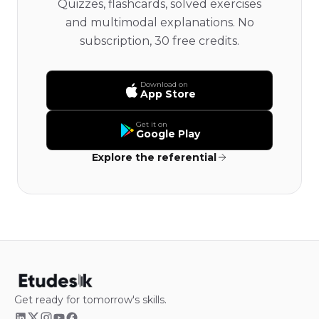
Quizzes, flashcards, solved exercises
and multimodal explanations. No
subscription, 30 free credits.
Download on
App Store
Get it on
Google Play
Explore the referential
Get ready for tomorrow's skills.