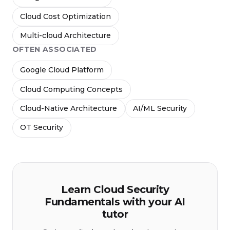
Cloud Cost Optimization
Multi-cloud Architecture
OFTEN ASSOCIATED
Google Cloud Platform
Cloud Computing Concepts
Cloud-Native Architecture
AI/ML Security
OT Security
Learn Cloud Security
Fundamentals with your AI
tutor