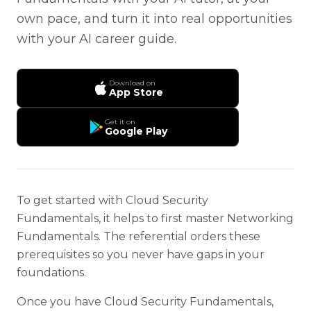
own pace, and turn it into real opportunities
with your AI career guide.
Download on
App Store
Get it on
Google Play
To get started with Cloud Security
Fundamentals, it helps to first master Networking
Fundamentals. The referential orders these
prerequisites so you never have gaps in your
foundations.
Once you have Cloud Security Fundamentals,