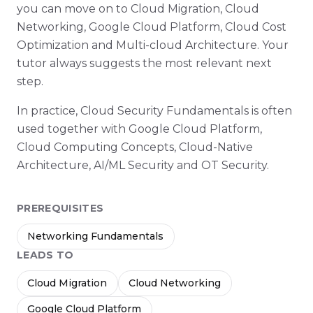
you can move on to Cloud Migration, Cloud
Networking, Google Cloud Platform, Cloud Cost
Optimization and Multi-cloud Architecture. Your
tutor always suggests the most relevant next
step.
In practice, Cloud Security Fundamentals is often
used together with Google Cloud Platform,
Cloud Computing Concepts, Cloud-Native
Architecture, AI/ML Security and OT Security.
PREREQUISITES
Networking Fundamentals
LEADS TO
Cloud Migration
Cloud Networking
Google Cloud Platform