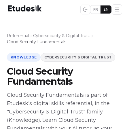
FR
EN
Referential
Cybersecurity & Digital Trust
Cloud Security Fundamentals
KNOWLEDGE
CYBERSECURITY & DIGITAL TRUST
Cloud Security
Fundamentals
Cloud Security Fundamentals is part of
Etudesk's digital skills referential, in the
"Cybersecurity & Digital Trust" family
(Knowledge). Learn Cloud Security
Fundamentals with your AI tutor, at your