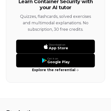
Learn Container Security with
your AI tutor
Quizzes, flashcards, solved exercises
and multimodal explanations. No
subscription, 30 free credits.
Download on
App Store
Get it on
Google Play
Explore the referential