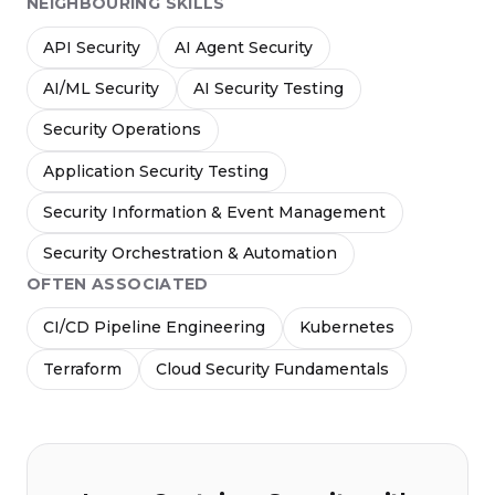
NEIGHBOURING SKILLS
API Security
AI Agent Security
AI/ML Security
AI Security Testing
Security Operations
Application Security Testing
Security Information & Event Management
Security Orchestration & Automation
OFTEN ASSOCIATED
CI/CD Pipeline Engineering
Kubernetes
Terraform
Cloud Security Fundamentals