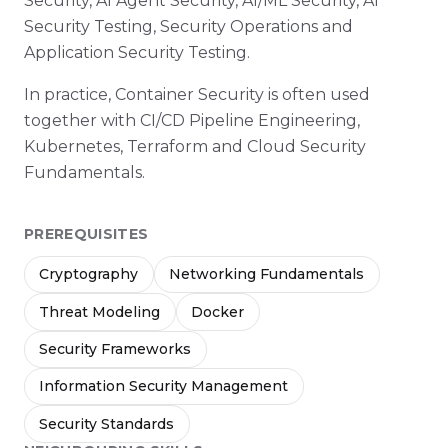
Security, AI Agent Security, AI/ML Security, AI
Security Testing, Security Operations and
Application Security Testing.
In practice, Container Security is often used
together with CI/CD Pipeline Engineering,
Kubernetes, Terraform and Cloud Security
Fundamentals.
PREREQUISITES
Cryptography
Networking Fundamentals
Threat Modeling
Docker
Security Frameworks
Information Security Management
Security Standards