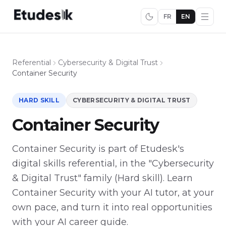
FR
EN
Referential
Cybersecurity & Digital Trust
Container Security
HARD SKILL
CYBERSECURITY & DIGITAL TRUST
Container Security
Container Security is part of Etudesk's
digital skills referential, in the "Cybersecurity
& Digital Trust" family (Hard skill). Learn
Container Security with your AI tutor, at your
own pace, and turn it into real opportunities
with your AI career guide.