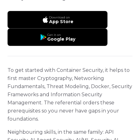
Download on
App Store
Get it on
Google Play
To get started with Container Security, it helps to
first master Cryptography, Networking
Fundamentals, Threat Modeling, Docker, Security
Frameworks and Information Security
Management. The referential orders these
prerequisites so you never have gaps in your
foundations.
Neighbouring skills, in the same family: API