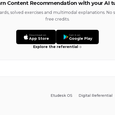
rn Content Recommendation with your AI t
cards, solved exercises and multimodal explanations. No s
free credits.
Download on
Get it on
App Store
Google Play
Explore the referential
Etudesk OS
Digital Referential