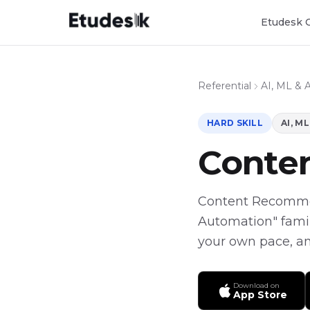
Etudesk 
Referential
AI, ML & 
HARD SKILL
AI, M
Conte
Content Recommenda
Automation" famil
your own pace, and
Download on
App Store