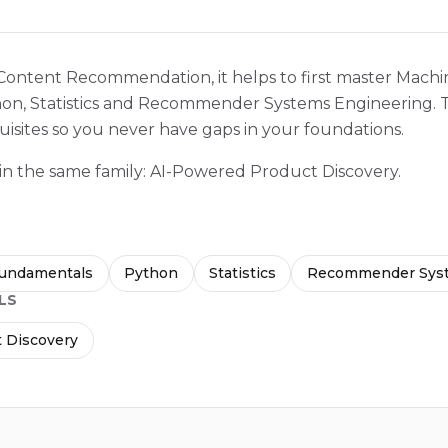
 Content Recommendation, it helps to first master Mach
n, Statistics and Recommender Systems Engineering. T
isites so you never have gaps in your foundations.
 in the same family: AI-Powered Product Discovery.
Fundamentals
Python
Statistics
Recommender Syst
LS
 Discovery