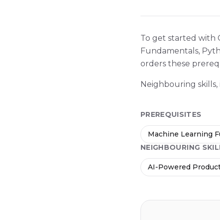
To get started with
Fundamentals, Pytho
orders these prerequ
Neighbouring skills,
PREREQUISITES
Machine Learning 
NEIGHBOURING SKIL
AI-Powered Product