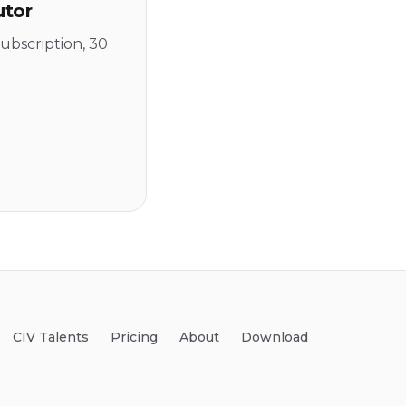
utor
ubscription, 30
CIV Talents
Pricing
About
Download