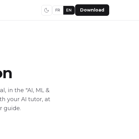
Download
FR
EN
on
l, in the "AI, ML &
 your AI tutor, at
r guide.