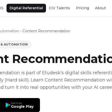
OS
Digital Referential
CIV Talents
Pricing
About
Automation
Content Recommendation
L & AUTOMATION
nt Recommendati
tion is part of Etudesk's digital skills referentia
y (Hard skill). Learn Content Recommendation with
 turn it into real opportunities with your AI caree
Get it on
Google Play