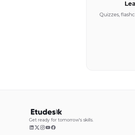
Lea
Quizzes, flash
Get ready for tomorrow's skills.