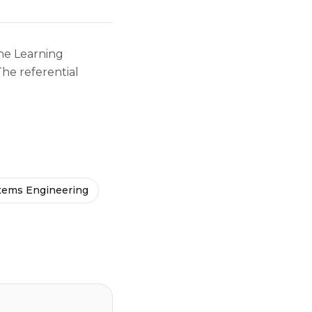
ine Learning
he referential
ems Engineering