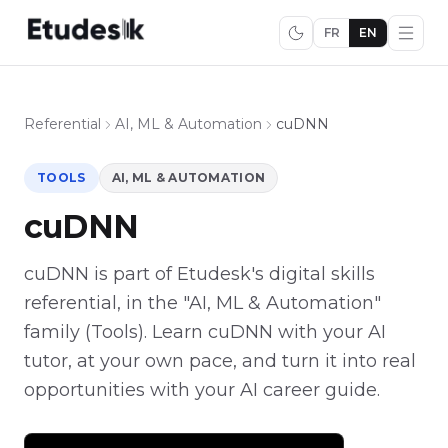
FR
EN
Referential
AI, ML & Automation
cuDNN
TOOLS
AI, ML & AUTOMATION
cuDNN
cuDNN is part of Etudesk's digital skills
referential, in the "AI, ML & Automation"
family (Tools). Learn cuDNN with your AI
tutor, at your own pace, and turn it into real
opportunities with your AI career guide.