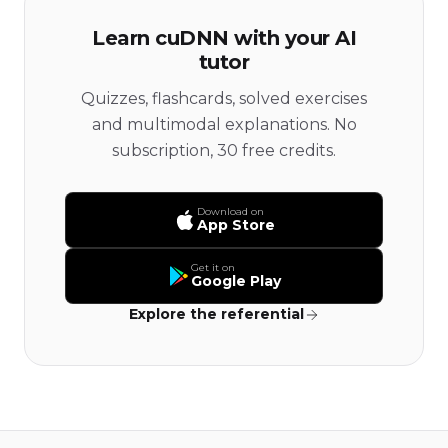
Learn cuDNN with your AI
tutor
Quizzes, flashcards, solved exercises
and multimodal explanations. No
subscription, 30 free credits.
Download on
App Store
Get it on
Google Play
Explore the referential