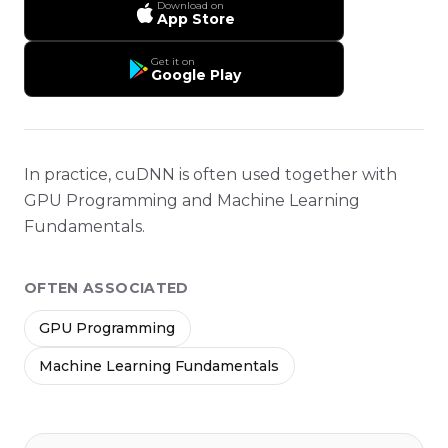
Download on
App Store
Get it on
Google Play
In practice, cuDNN is often used together with
GPU Programming and Machine Learning
Fundamentals.
OFTEN ASSOCIATED
GPU Programming
Machine Learning Fundamentals