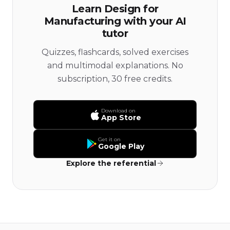
Learn Design for
Manufacturing with your AI
tutor
Quizzes, flashcards, solved exercises
and multimodal explanations. No
subscription, 30 free credits.
Download on
App Store
Get it on
Google Play
Explore the referential