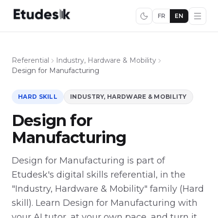
FR
EN
Referential
Industry, Hardware & Mobility
Design for Manufacturing
HARD SKILL
INDUSTRY, HARDWARE & MOBILITY
Design for
Manufacturing
Design for Manufacturing is part of
Etudesk's digital skills referential, in the
"Industry, Hardware & Mobility" family (Hard
skill). Learn Design for Manufacturing with
your AI tutor, at your own pace, and turn it