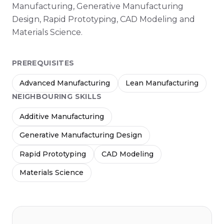
Manufacturing, Generative Manufacturing
Design, Rapid Prototyping, CAD Modeling and
Materials Science.
PREREQUISITES
Advanced Manufacturing
Lean Manufacturing
NEIGHBOURING SKILLS
Additive Manufacturing
Generative Manufacturing Design
Rapid Prototyping
CAD Modeling
Materials Science