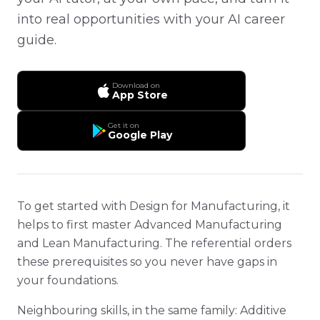
into real opportunities with your AI career
guide.
Download on
App Store
Get it on
Google Play
To get started with Design for Manufacturing, it
helps to first master Advanced Manufacturing
and Lean Manufacturing. The referential orders
these prerequisites so you never have gaps in
your foundations.
Neighbouring skills, in the same family: Additive