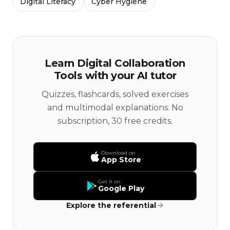
Digital Literacy
Cyber Hygiene
Learn Digital Collaboration
Tools with your AI tutor
Quizzes, flashcards, solved exercises
and multimodal explanations. No
subscription, 30 free credits.
Download on
App Store
Get it on
Google Play
Explore the referential