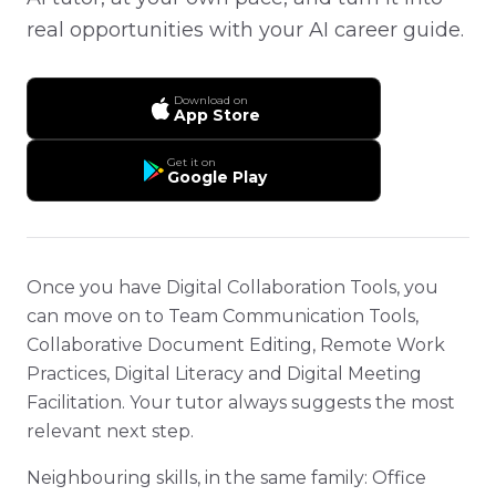
real opportunities with your AI career guide.
Download on
App Store
Get it on
Google Play
Once you have Digital Collaboration Tools, you
can move on to Team Communication Tools,
Collaborative Document Editing, Remote Work
Practices, Digital Literacy and Digital Meeting
Facilitation. Your tutor always suggests the most
relevant next step.
Neighbouring skills, in the same family: Office