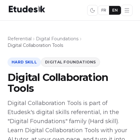
FR
EN
Referential
Digital Foundations
Digital Collaboration Tools
HARD SKILL
DIGITAL FOUNDATIONS
Digital Collaboration
Tools
Digital Collaboration Tools is part of
Etudesk's digital skills referential, in the
"Digital Foundations" family (Hard skill).
Learn Digital Collaboration Tools with your
AI tutor, at your own pace, and turn it into