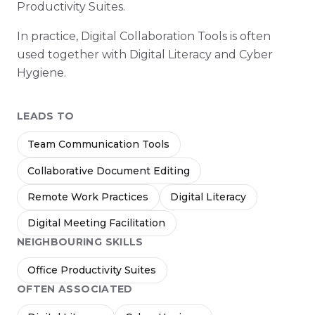
Productivity Suites.
In practice, Digital Collaboration Tools is often
used together with Digital Literacy and Cyber
Hygiene.
LEADS TO
Team Communication Tools
Collaborative Document Editing
Remote Work Practices
Digital Literacy
Digital Meeting Facilitation
NEIGHBOURING SKILLS
Office Productivity Suites
OFTEN ASSOCIATED