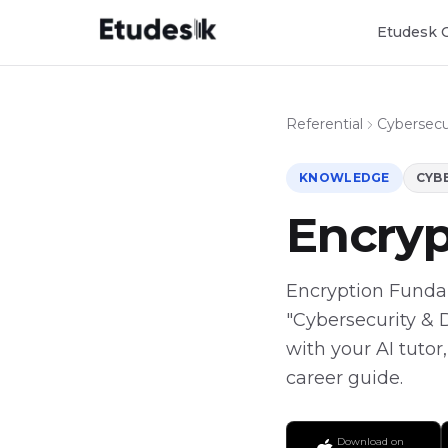
Etudesk 
Referential
Cybersecur
KNOWLEDGE
CYBE
Encry
Encryption Fundame
"Cybersecurity & 
with your AI tutor
career guide.
Download on