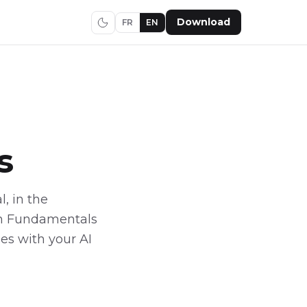
Download
FR
EN
s
l, in the
ion Fundamentals
ies with your AI