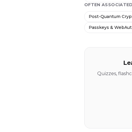
OFTEN ASSOCIATE
Post-Quantum Crypt
Passkeys & WebAu
Le
Quizzes, flash