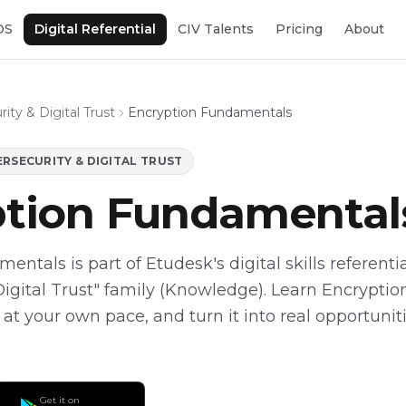
OS
Digital Referential
CIV Talents
Pricing
About
ity & Digital Trust
Encryption Fundamentals
RSECURITY & DIGITAL TRUST
ption Fundamental
ntals is part of Etudesk's digital skills referentia
Digital Trust" family (Knowledge). Learn Encrypt
, at your own pace, and turn it into real opportunit
Get it on