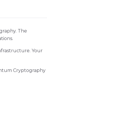
ography. The
tions.
frastructure. Your
uantum Cryptography