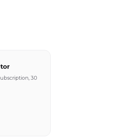
tor
ubscription, 30