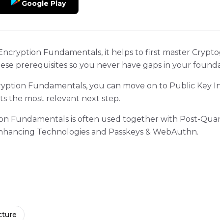
Google Play
Encryption Fundamentals, it helps to first master Crypt
hese prerequisites so you never have gaps in your founda
ption Fundamentals, you can move on to Public Key In
ts the most relevant next step.
tion Fundamentals is often used together with Post-Q
-Enhancing Technologies and Passkeys & WebAuthn.
cture