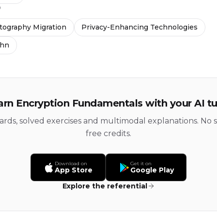
D
ography Migration
Privacy-Enhancing Technologies
thn
arn Encryption Fundamentals with your AI tu
cards, solved exercises and multimodal explanations. No s
free credits.
Download on
Get it on
App Store
Google Play
Explore the referential