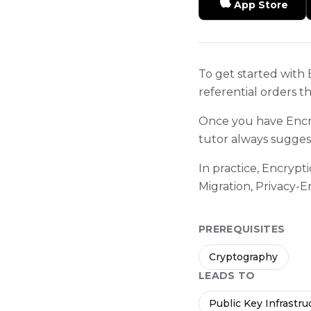
App Store
To get started with 
referential orders t
Once you have Encry
tutor always sugges
In practice, Encryp
Migration, Privacy
PREREQUISITES
Cryptography
LEADS TO
Public Key Infrastru