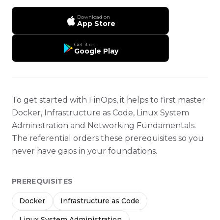
Download on
App Store
Get it on
Google Play
To get started with FinOps, it helps to first master
Docker, Infrastructure as Code, Linux System
Administration and Networking Fundamentals.
The referential orders these prerequisites so you
never have gaps in your foundations.
PREREQUISITES
Docker
Infrastructure as Code
Linux System Administration