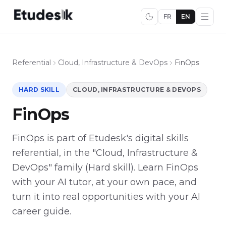
FR
EN
Referential
Cloud, Infrastructure & DevOps
FinOps
HARD SKILL
CLOUD, INFRASTRUCTURE & DEVOPS
FinOps
FinOps is part of Etudesk's digital skills
referential, in the "Cloud, Infrastructure &
DevOps" family (Hard skill). Learn FinOps
with your AI tutor, at your own pace, and
turn it into real opportunities with your AI
career guide.