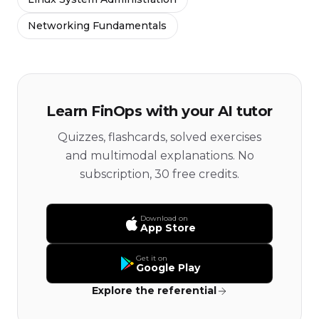
Networking Fundamentals
Learn FinOps with your AI tutor
Quizzes, flashcards, solved exercises
and multimodal explanations. No
subscription, 30 free credits.
Download on
App Store
Get it on
Google Play
Explore the referential