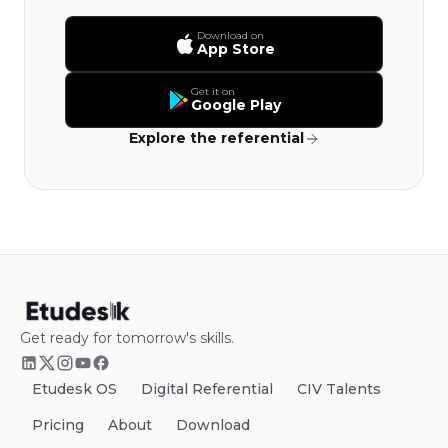
Download on
App Store
Get it on
Google Play
Explore the referential
Get ready for tomorrow's skills.
Etudesk OS
Digital Referential
CIV Talents
Pricing
About
Download