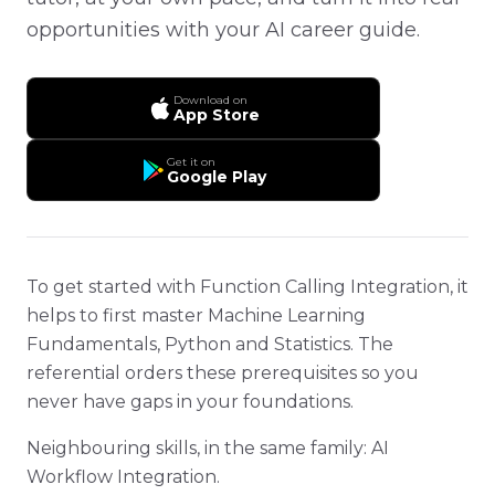
opportunities with your AI career guide.
Download on
App Store
Get it on
Google Play
To get started with Function Calling Integration, it
helps to first master Machine Learning
Fundamentals, Python and Statistics. The
referential orders these prerequisites so you
never have gaps in your foundations.
Neighbouring skills, in the same family: AI
Workflow Integration.