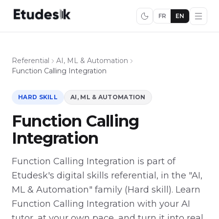
FR
EN
Referential
AI, ML & Automation
Function Calling Integration
HARD SKILL
AI, ML & AUTOMATION
Function Calling
Integration
Function Calling Integration is part of
Etudesk's digital skills referential, in the "AI,
ML & Automation" family (Hard skill). Learn
Function Calling Integration with your AI
tutor, at your own pace, and turn it into real