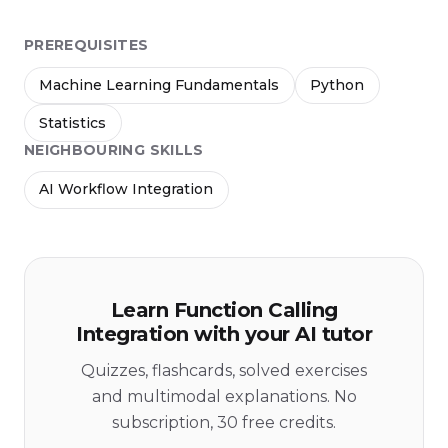
PREREQUISITES
Machine Learning Fundamentals
Python
Statistics
NEIGHBOURING SKILLS
AI Workflow Integration
Learn Function Calling
Integration with your AI tutor
Quizzes, flashcards, solved exercises
and multimodal explanations. No
subscription, 30 free credits.