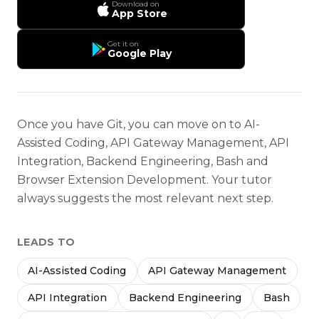
Download on
App Store
Get it on
Google Play
Once you have Git, you can move on to AI-
Assisted Coding, API Gateway Management, API
Integration, Backend Engineering, Bash and
Browser Extension Development. Your tutor
always suggests the most relevant next step.
LEADS TO
AI-Assisted Coding
API Gateway Management
API Integration
Backend Engineering
Bash