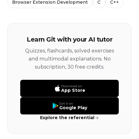
Browser Extension Development
C
C++
Learn Git with your AI tutor
Quizzes, flashcards, solved exercises
and multimodal explanations. No
subscription, 30 free credits.
Download on
App Store
Get it on
Google Play
Explore the referential