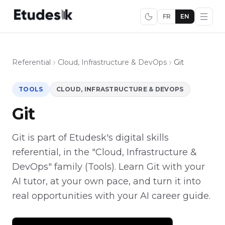
FR
EN
Referential
Cloud, Infrastructure & DevOps
Git
TOOLS
CLOUD, INFRASTRUCTURE & DEVOPS
Git
Git is part of Etudesk's digital skills
referential, in the "Cloud, Infrastructure &
DevOps" family (Tools). Learn Git with your
AI tutor, at your own pace, and turn it into
real opportunities with your AI career guide.