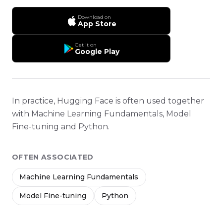
Download on
App Store
Get it on
Google Play
In practice, Hugging Face is often used together
with Machine Learning Fundamentals, Model
Fine-tuning and Python.
OFTEN ASSOCIATED
Machine Learning Fundamentals
Model Fine-tuning
Python