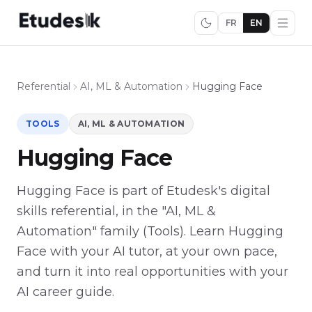
FR
EN
Referential
AI, ML & Automation
Hugging Face
TOOLS
AI, ML & AUTOMATION
Hugging Face
Hugging Face is part of Etudesk's digital
skills referential, in the "AI, ML &
Automation" family (Tools). Learn Hugging
Face with your AI tutor, at your own pace,
and turn it into real opportunities with your
AI career guide.