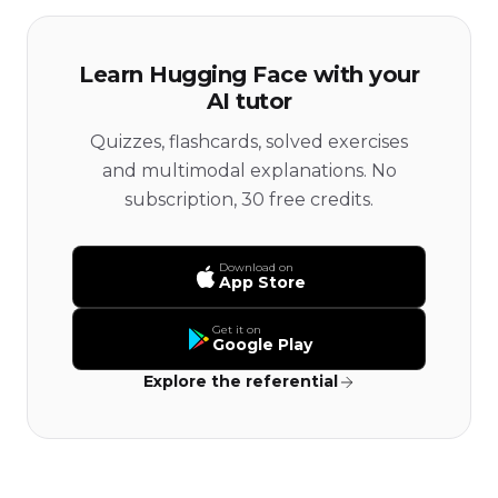
Learn Hugging Face with your
AI tutor
Quizzes, flashcards, solved exercises
and multimodal explanations. No
subscription, 30 free credits.
Download on
App Store
Get it on
Google Play
Explore the referential