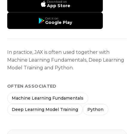
Download on
App Store
Get it on
Google Play
In practice, JAX is often used together with
Machine Learning Fundamentals, Deep Learning
Model Training and Python.
OFTEN ASSOCIATED
Machine Learning Fundamentals
Deep Learning Model Training
Python