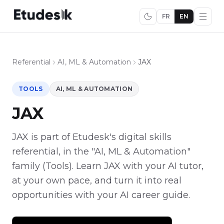
FR
EN
Referential
AI, ML & Automation
JAX
TOOLS
AI, ML & AUTOMATION
JAX
JAX is part of Etudesk's digital skills
referential, in the "AI, ML & Automation"
family (Tools). Learn JAX with your AI tutor,
at your own pace, and turn it into real
opportunities with your AI career guide.