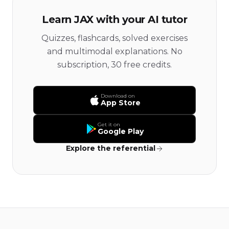
Learn JAX with your AI tutor
Quizzes, flashcards, solved exercises
and multimodal explanations. No
subscription, 30 free credits.
Download on
App Store
Get it on
Google Play
Explore the referential