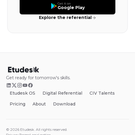
Get it on
Google Play
Explore the referential
Get ready for tomorrow's skills.
Etudesk OS
Digital Referential
CIV Talents
Pricing
About
Download
©
2026
Etudesk.
All rights reserved.
Privacy
Terms
Legal notice