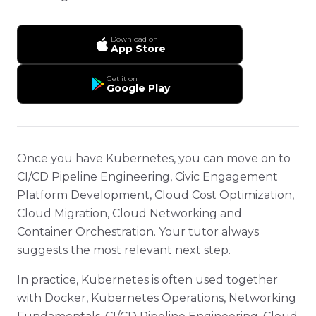
Download on
App Store
Get it on
Google Play
Once you have Kubernetes, you can move on to
CI/CD Pipeline Engineering, Civic Engagement
Platform Development, Cloud Cost Optimization,
Cloud Migration, Cloud Networking and
Container Orchestration. Your tutor always
suggests the most relevant next step.
In practice, Kubernetes is often used together
with Docker, Kubernetes Operations, Networking