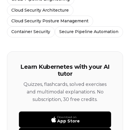
Cloud Security Architecture
Cloud Security Posture Management
Container Security
Secure Pipeline Automation
Learn Kubernetes with your AI
tutor
Quizzes, flashcards, solved exercises
and multimodal explanations. No
subscription, 30 free credits.
Download on
App Store