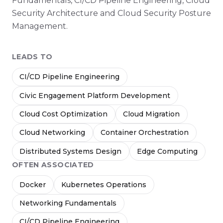
Fundamentals, CI/CD Pipeline Engineering, Cloud
Security Architecture and Cloud Security Posture
Management.
LEADS TO
CI/CD Pipeline Engineering
Civic Engagement Platform Development
Cloud Cost Optimization
Cloud Migration
Cloud Networking
Container Orchestration
Distributed Systems Design
Edge Computing
OFTEN ASSOCIATED
Docker
Kubernetes Operations
Networking Fundamentals
CI/CD Pipeline Engineering