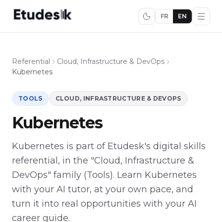
FR
EN
Referential
Cloud, Infrastructure & DevOps
Kubernetes
TOOLS
CLOUD, INFRASTRUCTURE & DEVOPS
Kubernetes
Kubernetes is part of Etudesk's digital skills
referential, in the "Cloud, Infrastructure &
DevOps" family (Tools). Learn Kubernetes
with your AI tutor, at your own pace, and
turn it into real opportunities with your AI
career guide.