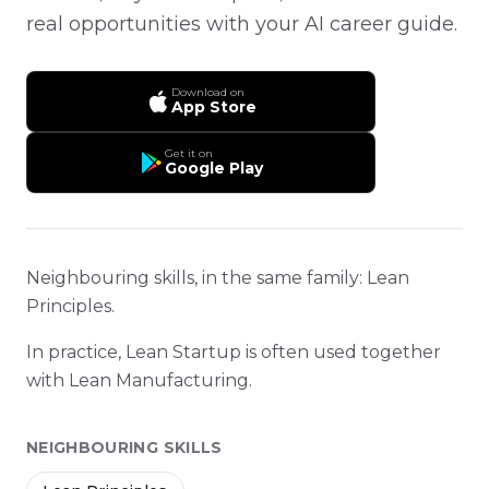
real opportunities with your AI career guide.
Download on
App Store
Get it on
Google Play
Neighbouring skills, in the same family: Lean
Principles.
In practice, Lean Startup is often used together
with Lean Manufacturing.
NEIGHBOURING SKILLS