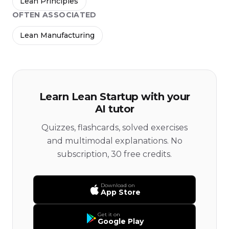
Lean Principles
OFTEN ASSOCIATED
Lean Manufacturing
Learn Lean Startup with your
AI tutor
Quizzes, flashcards, solved exercises
and multimodal explanations. No
subscription, 30 free credits.
Download on
App Store
Get it on
Google Play