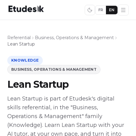
FR
EN
Referential
Business, Operations & Management
Lean Startup
KNOWLEDGE
BUSINESS, OPERATIONS & MANAGEMENT
Lean Startup
Lean Startup is part of Etudesk's digital
skills referential, in the "Business,
Operations & Management" family
(Knowledge). Learn Lean Startup with your
AI tutor, at your own pace, and turn it into