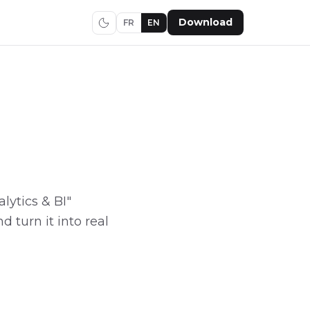
Download
FR
EN
alytics & BI"
d turn it into real