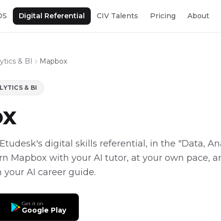
OS
Digital Referential
CIV Talents
Pricing
About
ytics & BI
Mapbox
LYTICS & BI
ox
tudesk's digital skills referential, in the "Data, An
arn Mapbox with your AI tutor, at your own pace, an
 your AI career guide.
Get it on
Google Play