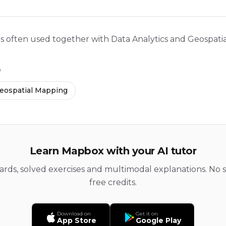
is often used together with Data Analytics and Geospati
D
eospatial Mapping
Learn Mapbox with your AI tutor
cards, solved exercises and multimodal explanations. No s
free credits.
Download on
Get it on
App Store
Google Play