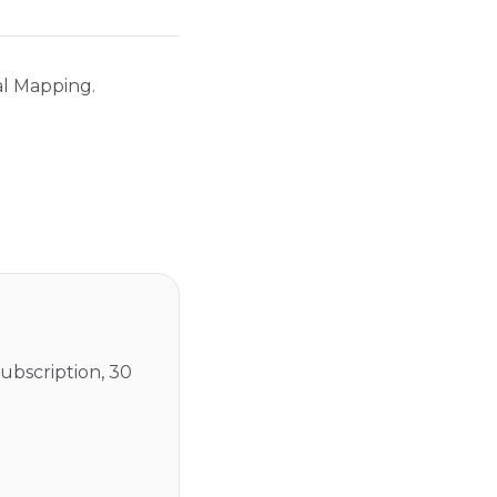
al Mapping.
ubscription, 30