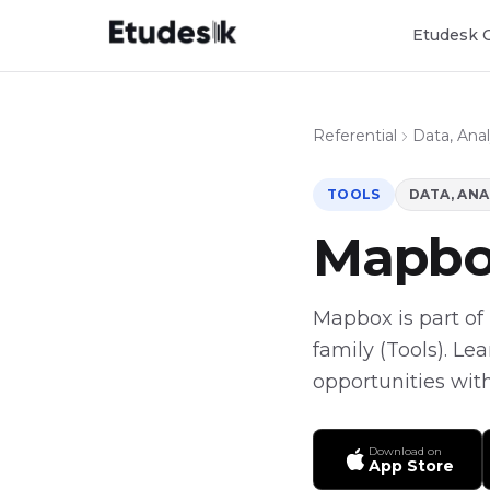
Etudesk 
Referential
Data, Anal
TOOLS
DATA, ANA
Mapb
Mapbox is part of E
family (Tools). Le
opportunities with
Download on
App Store