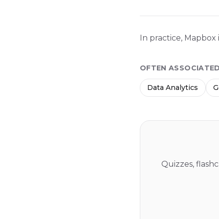
In practice, Mapbox 
OFTEN ASSOCIATE
Data Analytics
G
Quizzes, flash