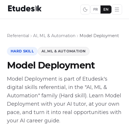
FR
EN
Referential
AI, ML & Automation
Model Deployment
HARD SKILL
AI, ML & AUTOMATION
Model Deployment
Model Deployment is part of Etudesk's
digital skills referential, in the "AI, ML &
Automation" family (Hard skill). Learn Model
Deployment with your AI tutor, at your own
pace, and turn it into real opportunities with
your AI career guide.