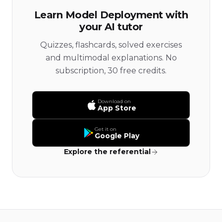
Learn Model Deployment with
your AI tutor
Quizzes, flashcards, solved exercises
and multimodal explanations. No
subscription, 30 free credits.
Download on
App Store
Get it on
Google Play
Explore the referential