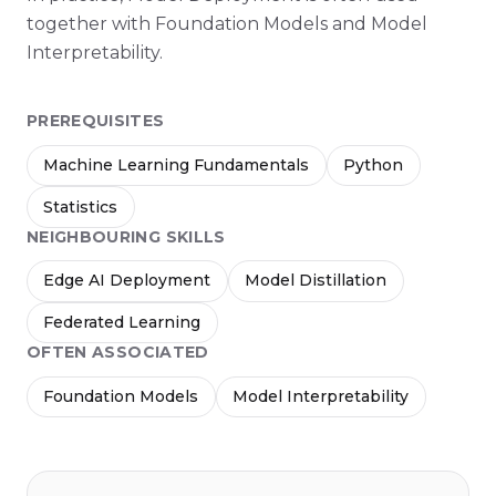
together with Foundation Models and Model
Interpretability.
PREREQUISITES
Machine Learning Fundamentals
Python
Statistics
NEIGHBOURING SKILLS
Edge AI Deployment
Model Distillation
Federated Learning
OFTEN ASSOCIATED
Foundation Models
Model Interpretability