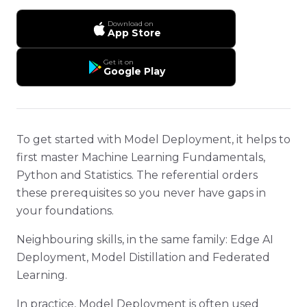
Download on
App Store
Get it on
Google Play
To get started with Model Deployment, it helps to
first master Machine Learning Fundamentals,
Python and Statistics. The referential orders
these prerequisites so you never have gaps in
your foundations.
Neighbouring skills, in the same family: Edge AI
Deployment, Model Distillation and Federated
Learning.
In practice, Model Deployment is often used