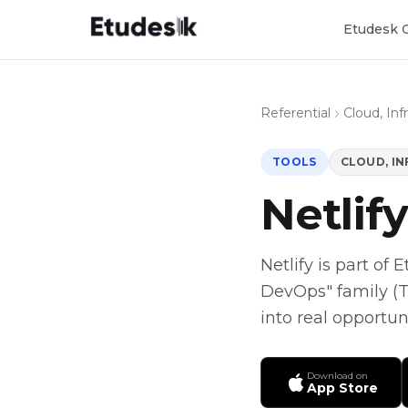
Etudesk 
Referential
Cloud, In
TOOLS
CLOUD, I
Netlify
Netlify is part of 
DevOps" family (To
into real opportun
Download on
App Store