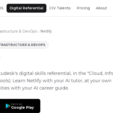
OS
Digital Referential
CIV Talents
Pricing
About
frastructure & DevOps
Netlify
NFRASTRUCTURE & DEVOPS
Etudesk's digital skills referential, in the "Cloud, In
ols). Learn Netlify with your AI tutor, at your own 
ities with your AI career guide.
Get it on
Google Play