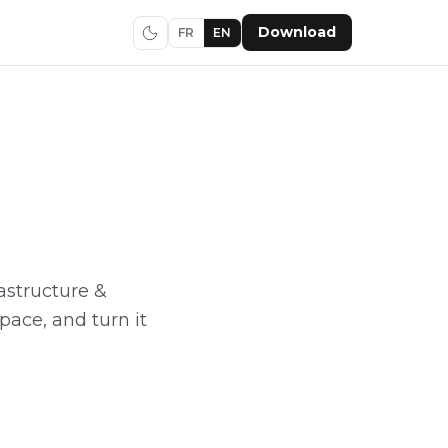
Download
FR
EN
frastructure &
pace, and turn it