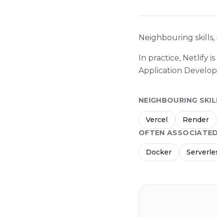
Neighbouring skills,
In practice, Netlify
Application Develo
NEIGHBOURING SKIL
Vercel
Render
OFTEN ASSOCIATE
Docker
Serverle