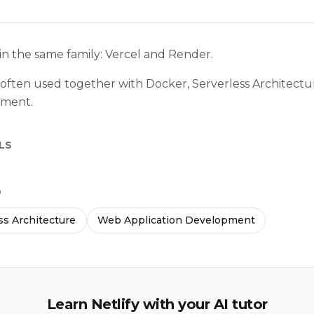
 in the same family: Vercel and Render.
 is often used together with Docker, Serverless Architec
pment.
LS
D
ss Architecture
Web Application Development
Learn Netlify with your AI tutor