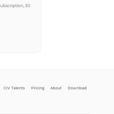
ubscription, 30
CIV Talents
Pricing
About
Download