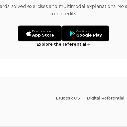
cards, solved exercises and multimodal explanations. No s
free credits.
Download on
Get it on
App Store
Google Play
Explore the referential
Etudesk OS
Digital Referential