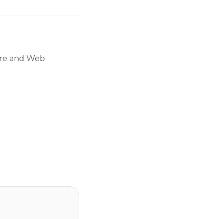
ture and Web