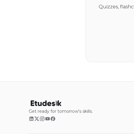
Quizzes, flash
Get ready for tomorrow's skills.