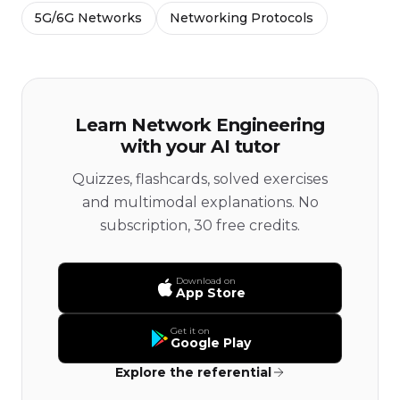
5G/6G Networks
Networking Protocols
Learn Network Engineering
with your AI tutor
Quizzes, flashcards, solved exercises
and multimodal explanations. No
subscription, 30 free credits.
Download on
App Store
Get it on
Google Play
Explore the referential