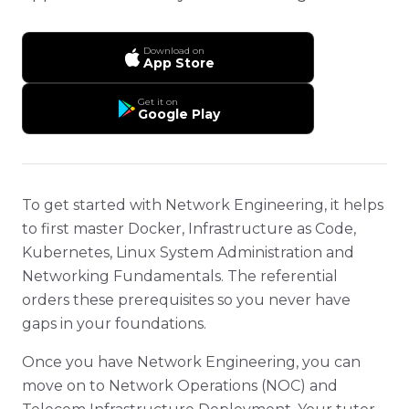
Download on
App Store
Get it on
Google Play
To get started with Network Engineering, it helps
to first master Docker, Infrastructure as Code,
Kubernetes, Linux System Administration and
Networking Fundamentals. The referential
orders these prerequisites so you never have
gaps in your foundations.
Once you have Network Engineering, you can
move on to Network Operations (NOC) and