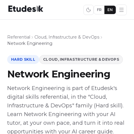
FR
EN
Referential
Cloud, Infrastructure & DevOps
Network Engineering
HARD SKILL
CLOUD, INFRASTRUCTURE & DEVOPS
Network Engineering
Network Engineering is part of Etudesk's
digital skills referential, in the "Cloud,
Infrastructure & DevOps" family (Hard skill).
Learn Network Engineering with your AI
tutor, at your own pace, and turn it into real
opportunities with your AI career guide.