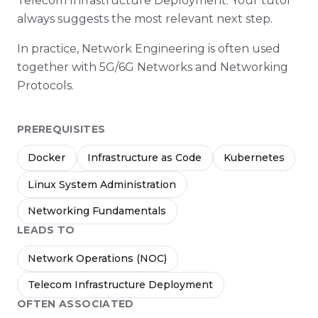
Telecom Infrastructure Deployment. Your tutor
always suggests the most relevant next step.
In practice, Network Engineering is often used
together with 5G/6G Networks and Networking
Protocols.
PREREQUISITES
Docker
Infrastructure as Code
Kubernetes
Linux System Administration
Networking Fundamentals
LEADS TO
Network Operations (NOC)
Telecom Infrastructure Deployment
OFTEN ASSOCIATED