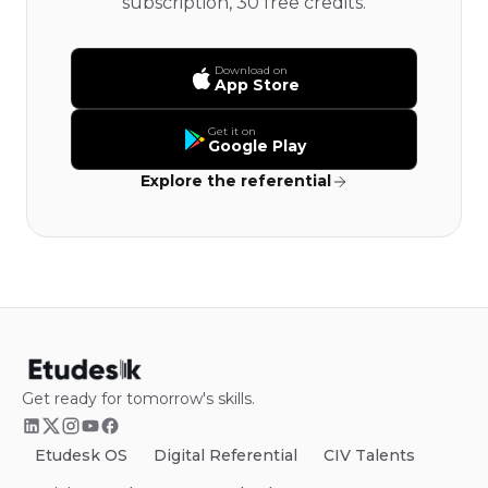
subscription, 30 free credits.
Download on
App Store
Get it on
Google Play
Explore the referential
Get ready for tomorrow's skills.
Etudesk OS
Digital Referential
CIV Talents