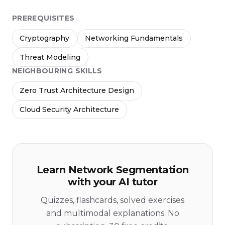
PREREQUISITES
Cryptography
Networking Fundamentals
Threat Modeling
NEIGHBOURING SKILLS
Zero Trust Architecture Design
Cloud Security Architecture
Learn Network Segmentation
with your AI tutor
Quizzes, flashcards, solved exercises
and multimodal explanations. No