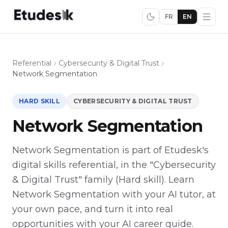
FR
EN
Referential
Cybersecurity & Digital Trust
Network Segmentation
HARD SKILL
CYBERSECURITY & DIGITAL TRUST
Network Segmentation
Network Segmentation is part of Etudesk's
digital skills referential, in the "Cybersecurity
& Digital Trust" family (Hard skill). Learn
Network Segmentation with your AI tutor, at
your own pace, and turn it into real
opportunities with your AI career guide.