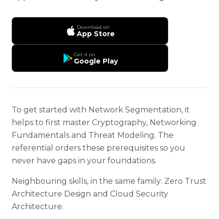
Download on
App Store
Get it on
Google Play
To get started with Network Segmentation, it
helps to first master Cryptography, Networking
Fundamentals and Threat Modeling. The
referential orders these prerequisites so you
never have gaps in your foundations.
Neighbouring skills, in the same family: Zero Trust
Architecture Design and Cloud Security
Architecture.