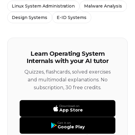
Linux System Administration
Malware Analysis
Design Systems
E-ID Systems
Learn Operating System
Internals with your AI tutor
Quizzes, flashcards, solved exercises
and multimodal explanations. No
subscription, 30 free credits.
Download on
App Store
Get it on
Google Play