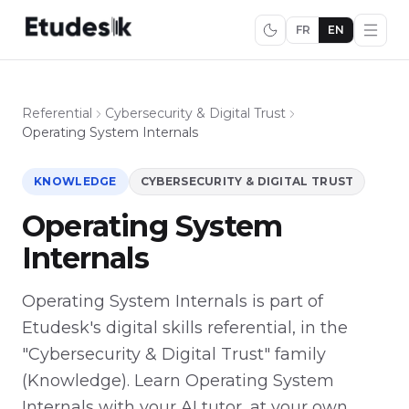
FR
EN
Referential
Cybersecurity & Digital Trust
Operating System Internals
KNOWLEDGE
CYBERSECURITY & DIGITAL TRUST
Operating System
Internals
Operating System Internals is part of
Etudesk's digital skills referential, in the
"Cybersecurity & Digital Trust" family
(Knowledge). Learn Operating System
Internals with your AI tutor, at your own