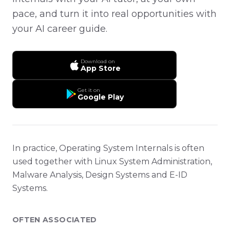
pace, and turn it into real opportunities with
your AI career guide.
Download on
App Store
Get it on
Google Play
In practice, Operating System Internals is often
used together with Linux System Administration,
Malware Analysis, Design Systems and E-ID
Systems.
OFTEN ASSOCIATED