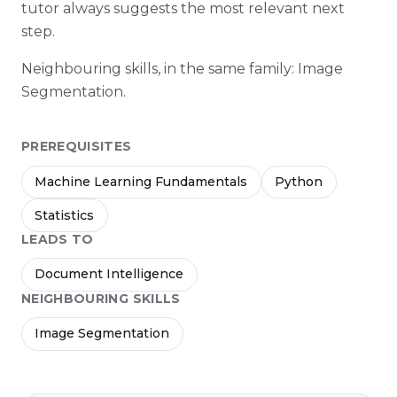
tutor always suggests the most relevant next
step.
Neighbouring skills, in the same family: Image
Segmentation.
PREREQUISITES
Machine Learning Fundamentals
Python
Statistics
LEADS TO
Document Intelligence
NEIGHBOURING SKILLS
Image Segmentation