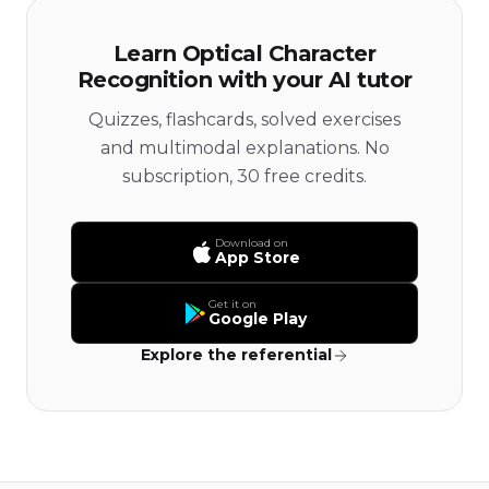
Learn Optical Character
Recognition with your AI tutor
Quizzes, flashcards, solved exercises
and multimodal explanations. No
subscription, 30 free credits.
Download on
App Store
Get it on
Google Play
Explore the referential