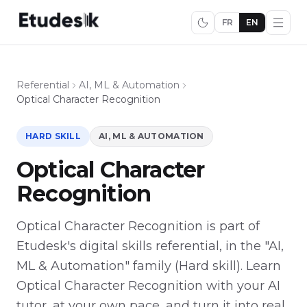
FR
EN
Referential
AI, ML & Automation
Optical Character Recognition
HARD SKILL
AI, ML & AUTOMATION
Optical Character
Recognition
Optical Character Recognition is part of
Etudesk's digital skills referential, in the "AI,
ML & Automation" family (Hard skill). Learn
Optical Character Recognition with your AI
tutor, at your own pace, and turn it into real