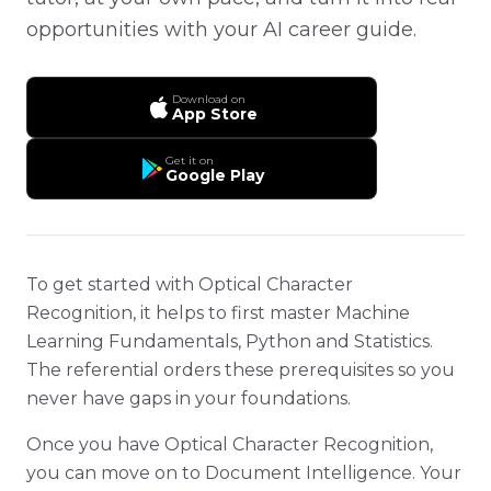
opportunities with your AI career guide.
Download on
App Store
Get it on
Google Play
To get started with Optical Character
Recognition, it helps to first master Machine
Learning Fundamentals, Python and Statistics.
The referential orders these prerequisites so you
never have gaps in your foundations.
Once you have Optical Character Recognition,
you can move on to Document Intelligence. Your