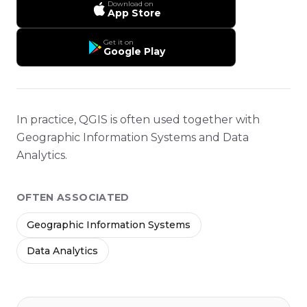
Download on
App Store
Get it on
Google Play
In practice, QGIS is often used together with
Geographic Information Systems and Data
Analytics.
OFTEN ASSOCIATED
Geographic Information Systems
Data Analytics