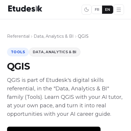
FR
EN
Referential
Data, Analytics & BI
QGIS
TOOLS
DATA, ANALYTICS & BI
QGIS
QGIS is part of Etudesk's digital skills
referential, in the "Data, Analytics & BI"
family (Tools). Learn QGIS with your AI tutor,
at your own pace, and turn it into real
opportunities with your AI career guide.