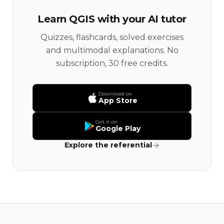
Learn QGIS with your AI tutor
Quizzes, flashcards, solved exercises
and multimodal explanations. No
subscription, 30 free credits.
Download on
App Store
Get it on
Google Play
Explore the referential