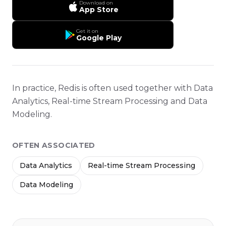
Download on
App Store
Get it on
Google Play
In practice, Redis is often used together with Data
Analytics, Real-time Stream Processing and Data
Modeling.
OFTEN ASSOCIATED
Data Analytics
Real-time Stream Processing
Data Modeling