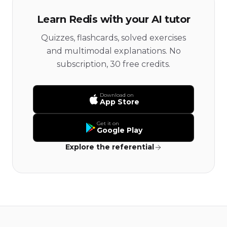
Learn Redis with your AI tutor
Quizzes, flashcards, solved exercises
and multimodal explanations. No
subscription, 30 free credits.
Download on
App Store
Get it on
Google Play
Explore the referential