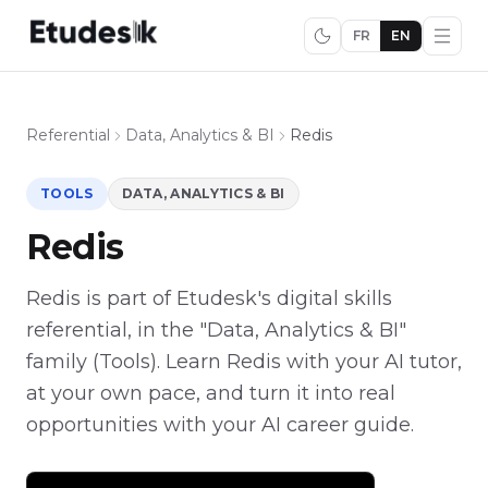
FR
EN
Referential
Data, Analytics & BI
Redis
TOOLS
DATA, ANALYTICS & BI
Redis
Redis is part of Etudesk's digital skills
referential, in the "Data, Analytics & BI"
family (Tools). Learn Redis with your AI tutor,
at your own pace, and turn it into real
opportunities with your AI career guide.