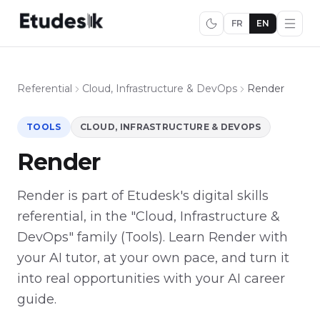
FR
EN
Referential
Cloud, Infrastructure & DevOps
Render
TOOLS
CLOUD, INFRASTRUCTURE & DEVOPS
Render
Render is part of Etudesk's digital skills
referential, in the "Cloud, Infrastructure &
DevOps" family (Tools). Learn Render with
your AI tutor, at your own pace, and turn it
into real opportunities with your AI career
guide.