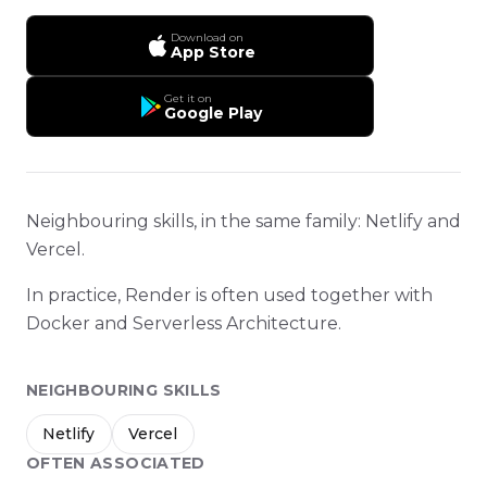
Download on
App Store
Get it on
Google Play
Neighbouring skills, in the same family: Netlify and
Vercel.
In practice, Render is often used together with
Docker and Serverless Architecture.
NEIGHBOURING SKILLS
Netlify
Vercel
OFTEN ASSOCIATED