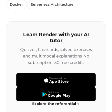
Docker
Serverless Architecture
Learn Render with your AI
tutor
Quizzes, flashcards, solved exercises
and multimodal explanations. No
subscription, 30 free credits.
Download on
App Store
Get it on
Google Play
Explore the referential