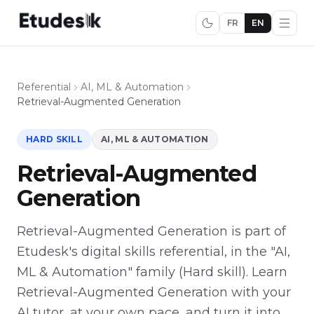
FR
EN
Referential
AI, ML & Automation
Retrieval-Augmented Generation
HARD SKILL
AI, ML & AUTOMATION
Retrieval-Augmented
Generation
Retrieval-Augmented Generation is part of
Etudesk's digital skills referential, in the "AI,
ML & Automation" family (Hard skill). Learn
Retrieval-Augmented Generation with your
AI tutor, at your own pace, and turn it into