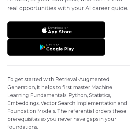
real opportunities with your AI career guide.
Download on
App Store
Get it on
Google Play
To get started with Retrieval-Augmented
Generation, it helps to first master Machine
Learning Fundamentals, Python, Statistics,
Embeddings, Vector Search Implementation and
Foundation Models. The referential orders these
prerequisites so you never have gaps in your
foundations.