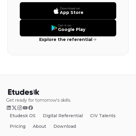
Download on
App Store
Get it on
Google Play
Explore the referential
Get ready for tomorrow's skills.
Etudesk OS
Digital Referential
CIV Talents
Pricing
About
Download