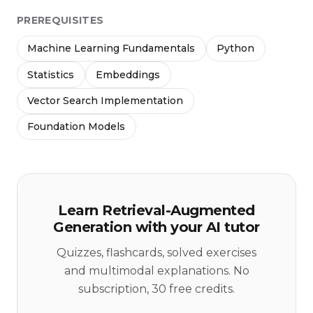
PREREQUISITES
Machine Learning Fundamentals
Python
Statistics
Embeddings
Vector Search Implementation
Foundation Models
Learn Retrieval-Augmented
Generation with your AI tutor
Quizzes, flashcards, solved exercises
and multimodal explanations. No
subscription, 30 free credits.