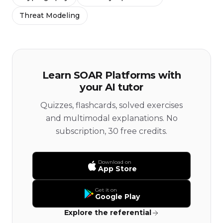
Threat Modeling
Learn SOAR Platforms with
your AI tutor
Quizzes, flashcards, solved exercises
and multimodal explanations. No
subscription, 30 free credits.
Download on
App Store
Get it on
Google Play
Explore the referential