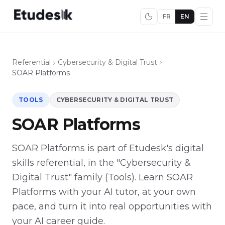
FR
EN
Referential
Cybersecurity & Digital Trust
SOAR Platforms
TOOLS
CYBERSECURITY & DIGITAL TRUST
SOAR Platforms
SOAR Platforms is part of Etudesk's digital
skills referential, in the "Cybersecurity &
Digital Trust" family (Tools). Learn SOAR
Platforms with your AI tutor, at your own
pace, and turn it into real opportunities with
your AI career guide.