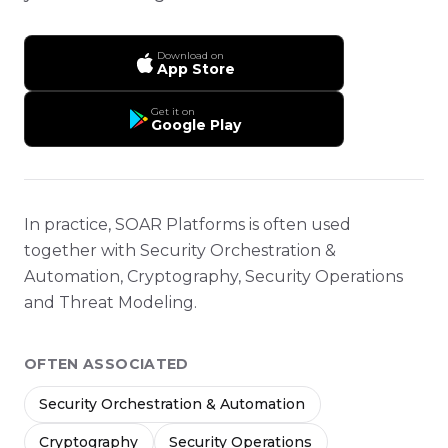
Download on
App Store
Get it on
Google Play
In practice, SOAR Platforms is often used
together with Security Orchestration &
Automation, Cryptography, Security Operations
and Threat Modeling.
OFTEN ASSOCIATED
Security Orchestration & Automation
Cryptography
Security Operations