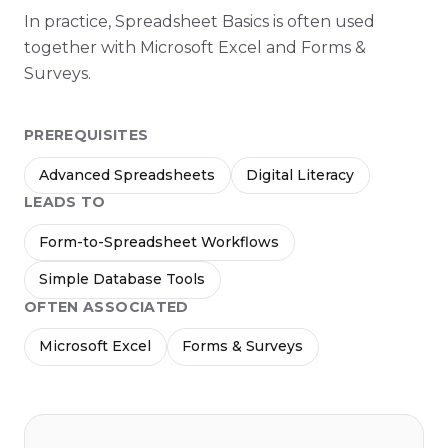
In practice, Spreadsheet Basics is often used
together with Microsoft Excel and Forms &
Surveys.
PREREQUISITES
Advanced Spreadsheets
Digital Literacy
LEADS TO
Form-to-Spreadsheet Workflows
Simple Database Tools
OFTEN ASSOCIATED
Microsoft Excel
Forms & Surveys