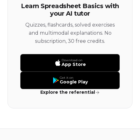
Learn Spreadsheet Basics with
your AI tutor
Quizzes, flashcards, solved exercises
and multimodal explanations. No
subscription, 30 free credits.
Download on
App Store
Get it on
Google Play
Explore the referential