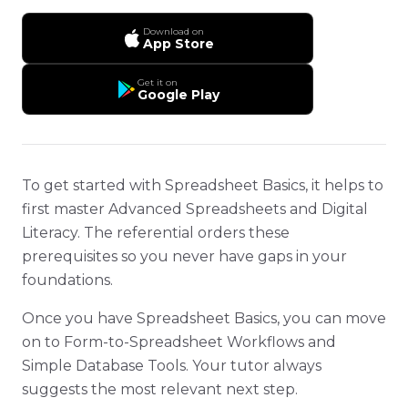
Download on
App Store
Get it on
Google Play
To get started with Spreadsheet Basics, it helps to
first master Advanced Spreadsheets and Digital
Literacy. The referential orders these
prerequisites so you never have gaps in your
foundations.
Once you have Spreadsheet Basics, you can move
on to Form-to-Spreadsheet Workflows and
Simple Database Tools. Your tutor always
suggests the most relevant next step.