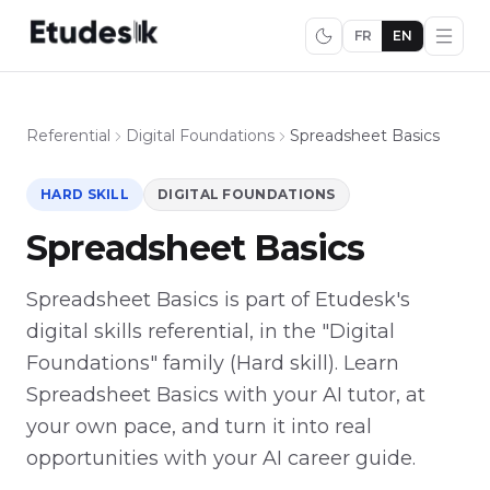
FR
EN
Referential
Digital Foundations
Spreadsheet Basics
HARD SKILL
DIGITAL FOUNDATIONS
Spreadsheet Basics
Spreadsheet Basics is part of Etudesk's
digital skills referential, in the "Digital
Foundations" family (Hard skill). Learn
Spreadsheet Basics with your AI tutor, at
your own pace, and turn it into real
opportunities with your AI career guide.