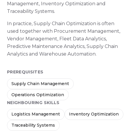
Management, Inventory Optimization and
Traceability Systems.
In practice, Supply Chain Optimization is often
used together with Procurement Management,
Vendor Management, Fleet Data Analytics,
Predictive Maintenance Analytics, Supply Chain
Analytics and Warehouse Automation.
PREREQUISITES
Supply Chain Management
Operations Optimization
NEIGHBOURING SKILLS
Logistics Management
Inventory Optimization
Traceability Systems