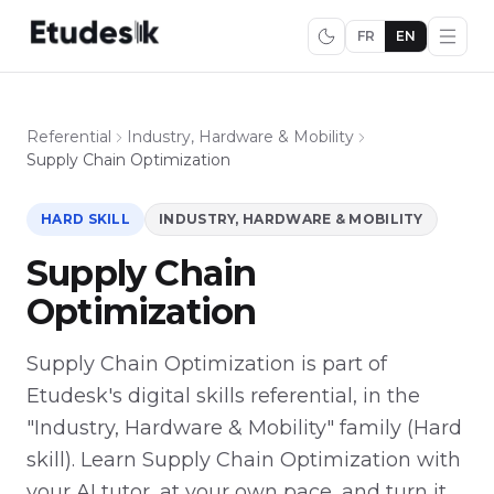
FR
EN
Referential
Industry, Hardware & Mobility
Supply Chain Optimization
HARD SKILL
INDUSTRY, HARDWARE & MOBILITY
Supply Chain
Optimization
Supply Chain Optimization is part of
Etudesk's digital skills referential, in the
"Industry, Hardware & Mobility" family (Hard
skill). Learn Supply Chain Optimization with
your AI tutor, at your own pace, and turn it