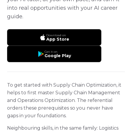
into real opportunities with your AI career
guide.
Download on
App Store
Get it on
Google Play
To get started with Supply Chain Optimization, it
helps to first master Supply Chain Management
and Operations Optimization. The referential
orders these prerequisites so you never have
gaps in your foundations.
Neighbouring skills, in the same family: Logistics