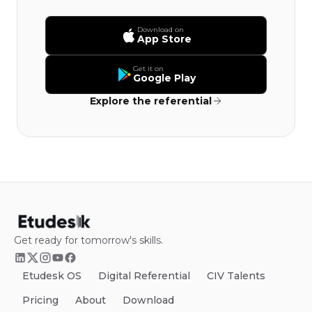
Download on
App Store
Get it on
Google Play
Explore the referential
Get ready for tomorrow's skills.
Etudesk OS
Digital Referential
CIV Talents
Pricing
About
Download