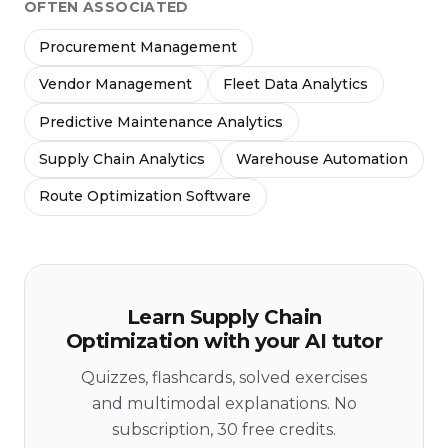
OFTEN ASSOCIATED
Procurement Management
Vendor Management
Fleet Data Analytics
Predictive Maintenance Analytics
Supply Chain Analytics
Warehouse Automation
Route Optimization Software
Learn Supply Chain
Optimization with your AI tutor
Quizzes, flashcards, solved exercises
and multimodal explanations. No
subscription, 30 free credits.