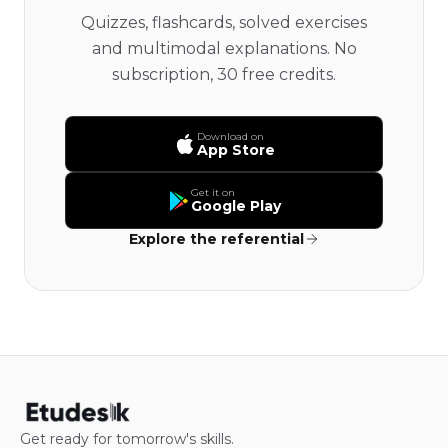
Quizzes, flashcards, solved exercises
and multimodal explanations. No
subscription, 30 free credits.
Download on
App Store
Get it on
Google Play
Explore the referential
Get ready for tomorrow's skills.