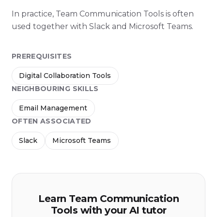
In practice, Team Communication Tools is often
used together with Slack and Microsoft Teams.
PREREQUISITES
Digital Collaboration Tools
NEIGHBOURING SKILLS
Email Management
OFTEN ASSOCIATED
Slack
Microsoft Teams
Learn Team Communication
Tools with your AI tutor