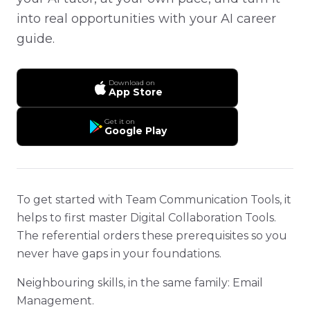
into real opportunities with your AI career
guide.
Download on
App Store
Get it on
Google Play
To get started with Team Communication Tools, it
helps to first master Digital Collaboration Tools.
The referential orders these prerequisites so you
never have gaps in your foundations.
Neighbouring skills, in the same family: Email
Management.