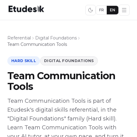
FR
EN
Referential
Digital Foundations
Team Communication Tools
HARD SKILL
DIGITAL FOUNDATIONS
Team Communication
Tools
Team Communication Tools is part of
Etudesk's digital skills referential, in the
"Digital Foundations" family (Hard skill).
Learn Team Communication Tools with
your AI tutor, at your own pace, and turn it