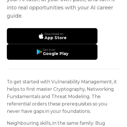
into real opportunities with your AI career
guide.
Download on
App Store
Get it on
Google Play
To get started with Vulnerability Management, it
helps to first master Cryptography, Networking
Fundamentals and Threat Modeling. The
referential orders these prerequisites so you
never have gaps in your foundations.
Neighbouring skills, in the same family: Bug