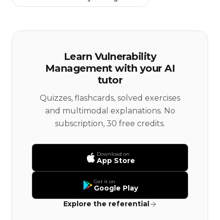
Learn Vulnerability
Management with your AI
tutor
Quizzes, flashcards, solved exercises
and multimodal explanations. No
subscription, 30 free credits.
Download on
App Store
Get it on
Google Play
Explore the referential