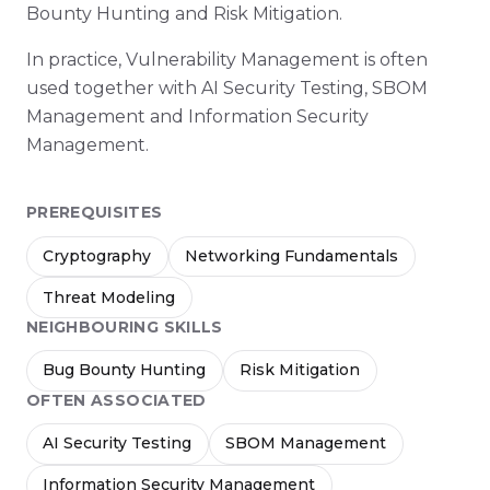
Bounty Hunting and Risk Mitigation.
In practice, Vulnerability Management is often
used together with AI Security Testing, SBOM
Management and Information Security
Management.
PREREQUISITES
Cryptography
Networking Fundamentals
Threat Modeling
NEIGHBOURING SKILLS
Bug Bounty Hunting
Risk Mitigation
OFTEN ASSOCIATED
AI Security Testing
SBOM Management
Information Security Management