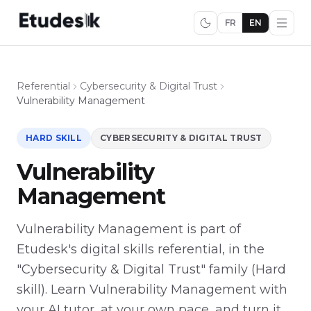
FR
EN
Referential
Cybersecurity & Digital Trust
Vulnerability Management
HARD SKILL
CYBERSECURITY & DIGITAL TRUST
Vulnerability
Management
Vulnerability Management is part of
Etudesk's digital skills referential, in the
"Cybersecurity & Digital Trust" family (Hard
skill). Learn Vulnerability Management with
your AI tutor, at your own pace, and turn it