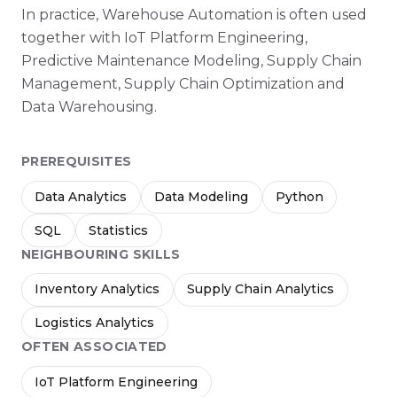
In practice, Warehouse Automation is often used
together with IoT Platform Engineering,
Predictive Maintenance Modeling, Supply Chain
Management, Supply Chain Optimization and
Data Warehousing.
PREREQUISITES
Data Analytics
Data Modeling
Python
SQL
Statistics
NEIGHBOURING SKILLS
Inventory Analytics
Supply Chain Analytics
Logistics Analytics
OFTEN ASSOCIATED
IoT Platform Engineering