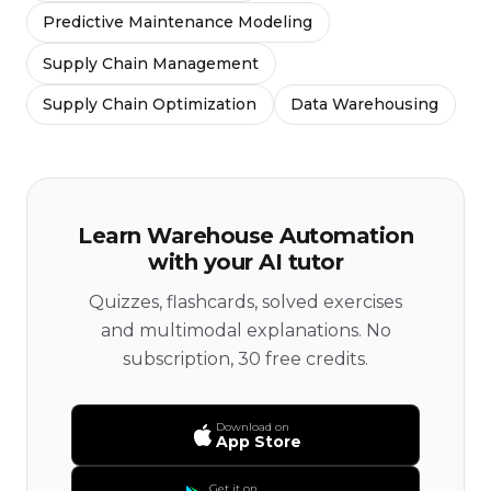
Predictive Maintenance Modeling
Supply Chain Management
Supply Chain Optimization
Data Warehousing
Learn Warehouse Automation
with your AI tutor
Quizzes, flashcards, solved exercises
and multimodal explanations. No
subscription, 30 free credits.
Download on
App Store
Get it on