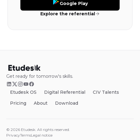
Google Play
Explore the referential
Get ready for tomorrow's skills.
Etudesk OS
Digital Referential
CIV Talents
Pricing
About
Download
©
2026
Etudesk.
All rights reserved.
Privacy
Terms
Legal notice