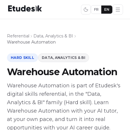
FR
EN
Referential
Data, Analytics & BI
Warehouse Automation
HARD SKILL
DATA, ANALYTICS & BI
Warehouse Automation
Warehouse Automation is part of Etudesk's
digital skills referential, in the "Data,
Analytics & BI" family (Hard skill). Learn
Warehouse Automation with your AI tutor,
at your own pace, and turn it into real
opportunities with your AI career guide.