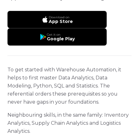
Download on
App Store
Get it on
Google Play
To get started with Warehouse Automation, it
helps to first master Data Analytics, Data
Modeling, Python, SQL and Statistics. The
referential orders these prerequisites so you
never have gaps in your foundations.
Neighbouring skills, in the same family: Inventory
Analytics, Supply Chain Analytics and Logistics
Analytics.