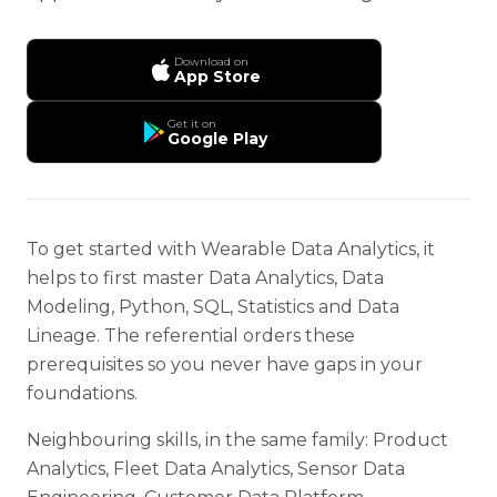
Download on
App Store
Get it on
Google Play
To get started with Wearable Data Analytics, it
helps to first master Data Analytics, Data
Modeling, Python, SQL, Statistics and Data
Lineage. The referential orders these
prerequisites so you never have gaps in your
foundations.
Neighbouring skills, in the same family: Product
Analytics, Fleet Data Analytics, Sensor Data