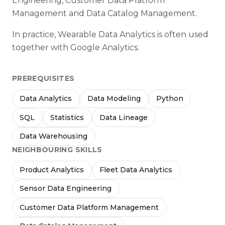
Engineering, Customer Data Platform
Management and Data Catalog Management.
In practice, Wearable Data Analytics is often used
together with Google Analytics.
PREREQUISITES
Data Analytics
Data Modeling
Python
SQL
Statistics
Data Lineage
Data Warehousing
NEIGHBOURING SKILLS
Product Analytics
Fleet Data Analytics
Sensor Data Engineering
Customer Data Platform Management