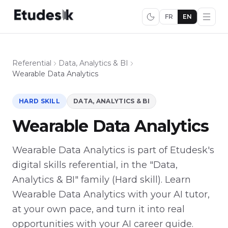
FR
EN
Referential
Data, Analytics & BI
Wearable Data Analytics
HARD SKILL
DATA, ANALYTICS & BI
Wearable Data Analytics
Wearable Data Analytics is part of Etudesk's
digital skills referential, in the "Data,
Analytics & BI" family (Hard skill). Learn
Wearable Data Analytics with your AI tutor,
at your own pace, and turn it into real
opportunities with your AI career guide.