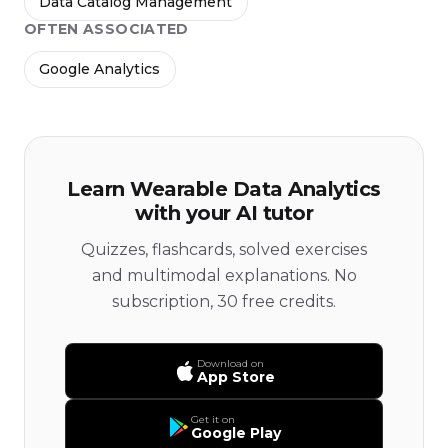
Data Catalog Management
OFTEN ASSOCIATED
Google Analytics
Learn Wearable Data Analytics
with your AI tutor
Quizzes, flashcards, solved exercises
and multimodal explanations. No
subscription, 30 free credits.
Download on
App Store
Get it on
Google Play